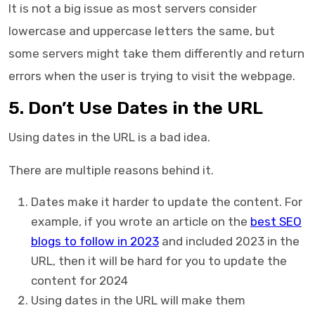
It is not a big issue as most servers consider
lowercase and uppercase letters the same, but
some servers might take them differently and return
errors when the user is trying to visit the webpage.
5. Don’t Use Dates in the URL
Using dates in the URL is a bad idea.
There are multiple reasons behind it.
Dates make it harder to update the content. For
example, if you wrote an article on the
best SEO
blogs to follow in 2023
and included 2023 in the
URL, then it will be hard for you to update the
content for 2024
Using dates in the URL will make them