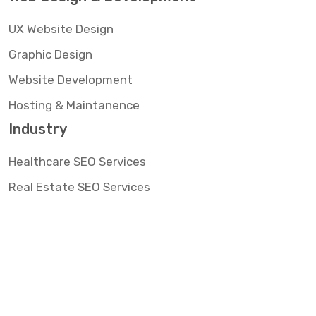
UX Website Design
Graphic Design
Website Development
Hosting & Maintanence
Industry
Healthcare SEO Services
Real Estate SEO Services