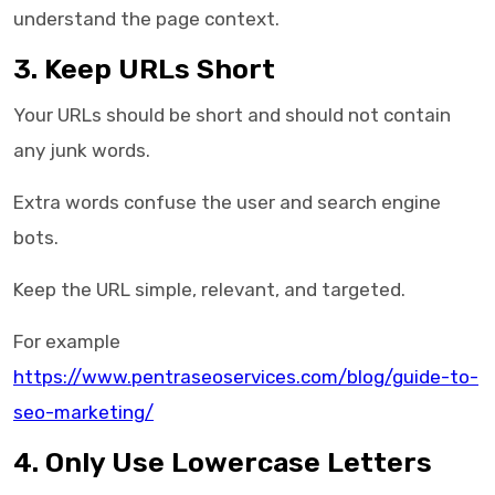
understand the page context.
3. Keep URLs Short
Your URLs should be short and should not contain
any junk words.
Extra words confuse the user and search engine
bots.
Keep the URL simple, relevant, and targeted.
For example
https://www.pentraseoservices.com/blog/guide-to-
seo-marketing/
4. Only Use Lowercase Letters