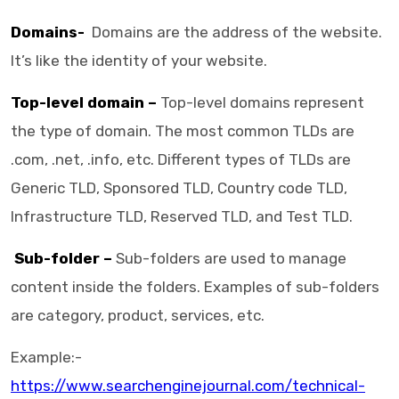
Domains-
Domains are the address of the website.
It’s like the identity of your website.
Top-level domain –
Top-level domains represent
the type of domain. The most common TLDs are
.com, .net, .info, etc. Different types of TLDs are
Generic TLD, Sponsored TLD, Country code TLD,
Infrastructure TLD, Reserved TLD, and Test TLD.
Sub-folder –
Sub-folders are used to manage
content inside the folders. Examples of sub-folders
are category, product, services, etc.
Example:-
https://www.searchenginejournal.com/technical-