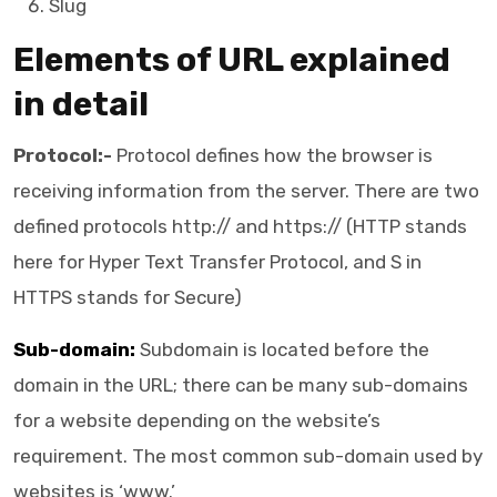
Slug
Elements of URL explained
in detail
Protocol:-
Protocol defines how the browser is
receiving information from the server. There are two
defined protocols http:// and https:// (HTTP stands
here for Hyper Text Transfer Protocol, and S in
HTTPS stands for Secure)
Sub-domain:
Subdomain is located before the
domain in the URL; there can be many sub-domains
for a website depending on the website’s
requirement. The most common sub-domain used by
websites is ‘www.’