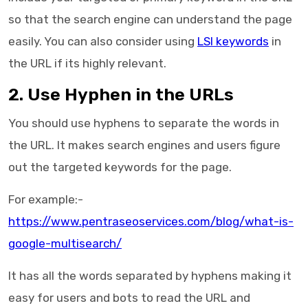
so that the search engine can understand the page
easily. You can also consider using
LSI keywords
in
the URL if its highly relevant.
2. Use Hyphen in the URLs
You should use hyphens to separate the words in
the URL. It makes search engines and users figure
out the targeted keywords for the page.
For example:-
https://www.pentraseoservices.com/blog/what-is-
google-multisearch/
It has all the words separated by hyphens making it
easy for users and bots to read the URL and