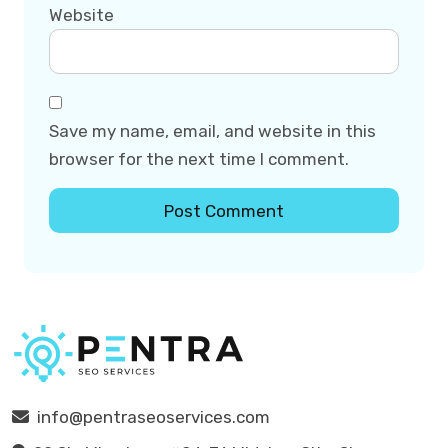
Website
Save my name, email, and website in this
browser for the next time I comment.
info@pentraseoservices.com