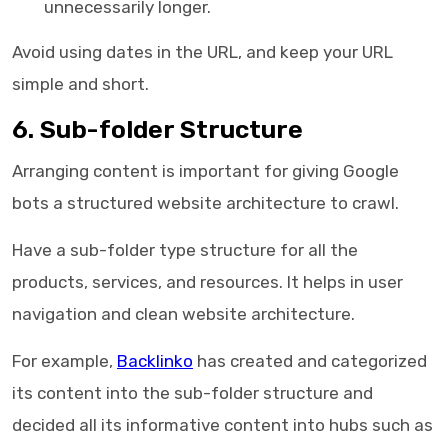
unnecessarily longer.
Avoid using dates in the URL, and keep your URL
simple and short.
6. Sub-folder Structure
Arranging content is important for giving Google
bots a structured website architecture to crawl.
Have a sub-folder type structure for all the
products, services, and resources. It helps in user
navigation and clean website architecture.
For example,
Backlinko
has created and categorized
its content into the sub-folder structure and
decided all its informative content into hubs such as