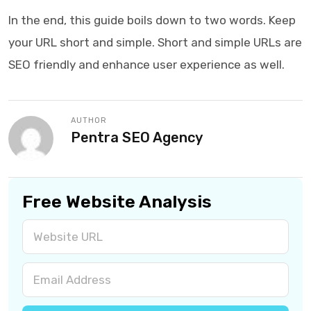
In the end, this guide boils down to two words. Keep
your URL short and simple. Short and simple URLs are
SEO friendly and enhance user experience as well.
AUTHOR
Pentra SEO Agency
Free Website Analysis