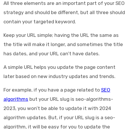
All three elements are an important part of your SEO
strategy and should be different, but all three should
contain your targeted keyword.
Keep your URL simple; having the URL the same as
the title will make it longer, and sometimes the title
has dates, and your URL can’t have dates.
A simple URL helps you update the page content
later based on new industry updates and trends.
For example, if you have a page related to
SEO
algorithms
but your URL slug is seo-algorithms-
2023, you won’t be able to update it with 2024
algorithm updates. But, if your URL slug is a seo-
algorithm, it will be easy for you to update the