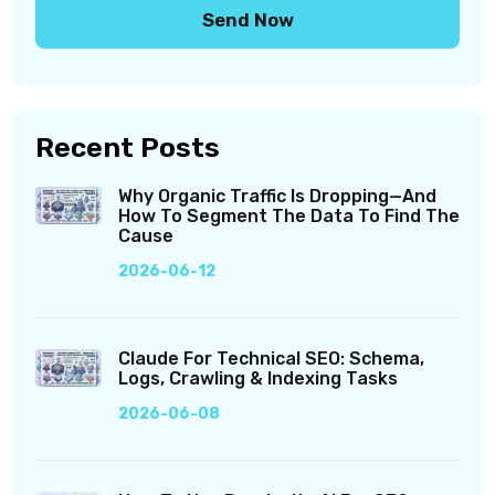
Recent Posts
Why Organic Traffic Is Dropping—And
How To Segment The Data To Find The
Cause
2026-06-12
Claude For Technical SEO: Schema,
Logs, Crawling & Indexing Tasks
2026-06-08