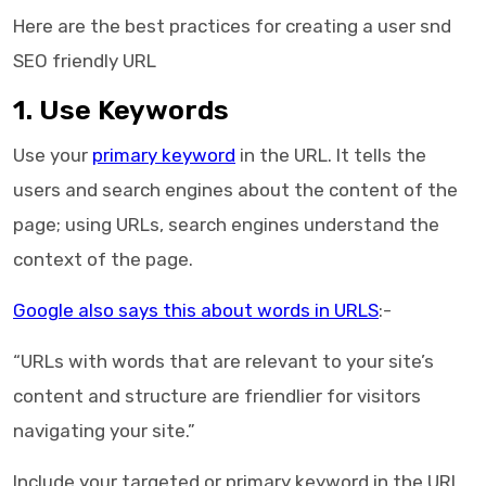
Here are the best practices for creating a user snd
SEO friendly URL
1. Use Keywords
Use your
primary keyword
in the URL. It tells the
users and search engines about the content of the
page; using URLs, search engines understand the
context of the page.
Google also says this about words in URLS
:-
“URLs with words that are relevant to your site’s
content and structure are friendlier for visitors
navigating your site.”
Include your targeted or primary keyword in the URL