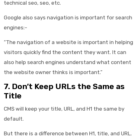
technical seo, seo, etc.
Google also says navigation is important for search
engines:-
“The navigation of a website is important in helping
visitors quickly find the content they want. It can
also help search engines understand what content
the website owner thinks is important.”
7. Don’t Keep URLs the Same as
Title
CMS will keep your title, URL, and H1 the same by
default.
But there is a difference between H1, title, and URL.