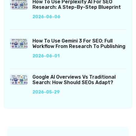
How To Use Perplexity AI For SEO
Research: A Step-By-Step Blueprint
2026-06-06
How To Use Gemini 3 For SEO: Full
Workflow From Research To Publishing
2026-06-01
Google AI Overviews Vs Traditional
Search: How Should SEOs Adapt?
2026-05-29