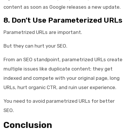
content as soon as Google releases a new update.
8. Don’t Use Parameterized URLs
Parametrized URLs are important.
But they can hurt your SEO.
From an SEO standpoint, parametrized URLs create
multiple issues like duplicate content; they get
indexed and compete with your original page, long
URLs, hurt organic CTR, and ruin user experience.
You need to avoid parametrized URLs for better
SEO.
Conclusion