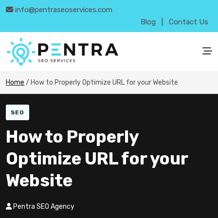
info@pentraseoservices.com
Blog
|
Contact Us
Home
/
How to Properly Optimize URL for your Website
SEO
How to Properly
Optimize URL for your
Website
Pentra SEO Agency