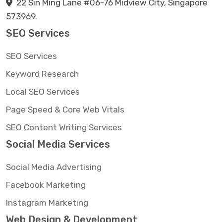
22 Sin Ming Lane #06-76 Midview City, Singapore
573969.
SEO Services
SEO Services
Keyword Research
Local SEO Services
Page Speed & Core Web Vitals
SEO Content Writing Services
Social Media Services
Social Media Advertising
Facebook Marketing
Instagram Marketing
Web Design & Development