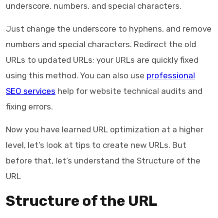
underscore, numbers, and special characters.
Just change the underscore to hyphens, and remove
numbers and special characters. Redirect the old
URLs to updated URLs; your URLs are quickly fixed
using this method. You can also use
professional
SEO services
help for website technical audits and
fixing errors.
Now you have learned URL optimization at a higher
level, let’s look at tips to create new URLs. But
before that, let’s understand the Structure of the
URL
Structure of the URL