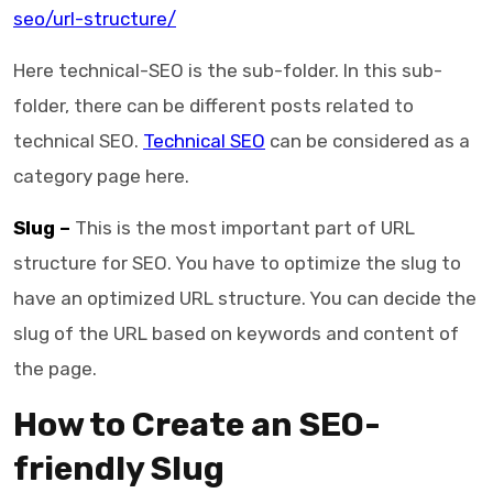
seo/url-structure/
Here technical-SEO is the sub-folder. In this sub-
folder, there can be different posts related to
technical SEO.
Technical SEO
can be considered as a
category page here.
Slug –
This is the most important part of URL
structure for SEO. You have to optimize the slug to
have an optimized URL structure. You can decide the
slug of the URL based on keywords and content of
the page.
How to Create an SEO-
friendly Slug