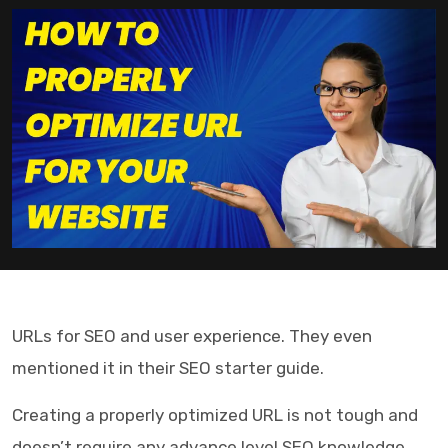
URLs for SEO and user experience. They even
mentioned it in their SEO starter guide.
Creating a properly optimized URL is not tough and
doesn’t require any advance level SEO knowledge.