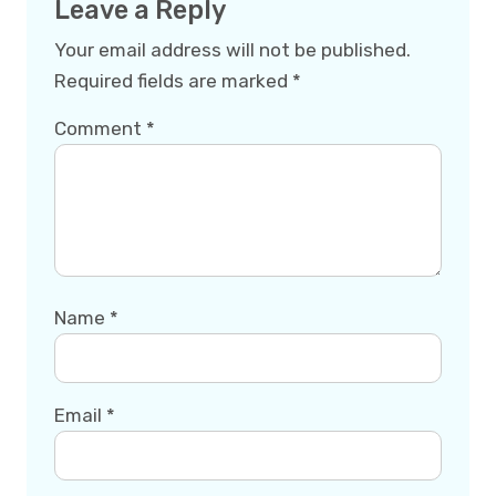
Leave a Reply
Your email address will not be published.
Required fields are marked
*
Comment
*
Name
*
Email
*