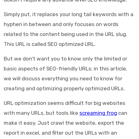
Simply put, it replaces your long tail keywords with a
hyphen in between and only focuses on words
related to the content being used in the URL slug.
This URL is called SEO optimized URL.
But we don’t want you to know only the limited or
basic aspects of SEO-friendly URLs; in this article,
we will discuss everything you need to know for
creating and optimizing properly optimized URLs.
URL optimization seems difficult for big websites
with many URLs, but tools like
screaming frog
can
make it easy. Just crawl the website, export the
report in excel, and filter out the URLs with an