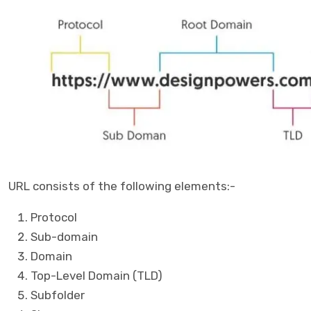
URL consists of the following elements:-
Protocol
Sub-domain
Domain
Top-Level Domain (TLD)
Subfolder