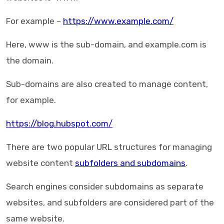
For example –
https://www.example.com/
Here, www is the sub-domain, and example.com is
the domain.
Sub-domains are also created to manage content,
for example.
https://blog.hubspot.com/
There are two popular URL structures for managing
website content
subfolders and subdomains
.
Search engines consider subdomains as separate
websites, and subfolders are considered part of the
same website.