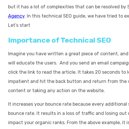
but it has a lot of complexities that can be resolved by
Agency
. In this technical SEO guide, we have tried to e
Let’s start
Importance of Technical SEO
Imagine you have written a great piece of content, and 
will educate the users. And you send an email campaign
click the link to read the article. It takes 20 seconds t
impatient and hit the back button and return from the
content or taking any action on the website.
It increases your bounce rate because every additional 
bounce rate. It results in a loss of traffic and losing ou
impact your organic ranks. From the above example, it is