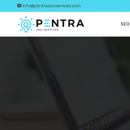
info@pentraseoservices.com
SEO