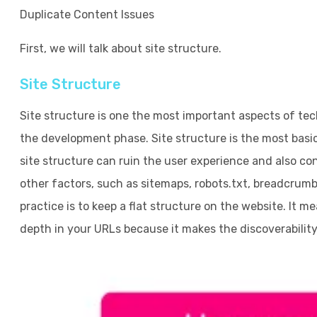
Duplicate Content Issues
First, we will talk about site structure.
Site Structure
Site structure is one the most important aspects of tec
the development phase. Site structure is the most bas
site structure can ruin the user experience and also con
other factors, such as sitemaps, robots.txt, breadcrum
practice is to keep a flat structure on the website. It 
depth in your URLs because it makes the discoverability