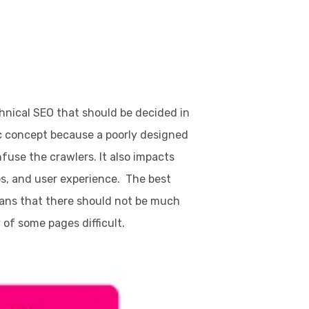
hnical SEO that should be decided in
ic concept because a poorly designed
fuse the crawlers. It also impacts
bs, and user experience. The best
means that there should not be much
 of some pages difficult.