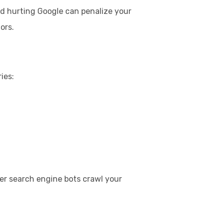
nd hurting Google can penalize your
ors.
ies:
her search engine bots crawl your