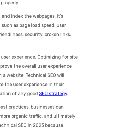
 properly.
 and index the webpages. It’s
, such as page load speed, user
iendliness, security, broken links,
e user experience. Optimizing for site
prove the overall user experience
h a website. Technical SEO will
e the user experience in their
dation of any good
SEO strategy
.
est practices, businesses can
e more organic traffic, and ultimately
echnical SEO in 2023 because