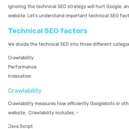
ignoring the technical SEO strategy will hurt Google, a
website. Let’s understand important technical SEO fact
Technical SEO factors
We divide the technical SEO into three different categor
Crawlability
Performance
Indexation
Crawlability
Crawlability measures how efficiently Googlebots or ot
website. Crawlability includes: –
Java Script