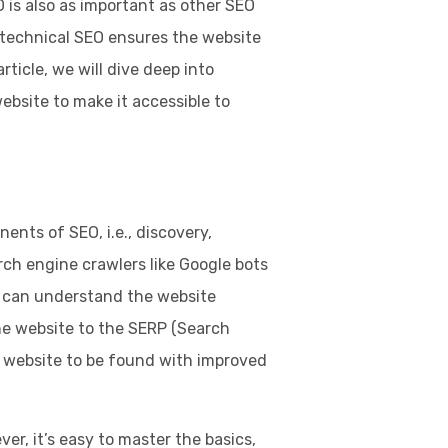
 is also as important as other SEO
s technical SEO ensures the website
rticle, we will dive deep into
bsite to make it accessible to
nts of SEO, i.e., discovery,
rch engine crawlers like Google bots
s can understand the website
he website to the SERP (Search
e website to be found with improved
ver, it’s easy to master the basics,