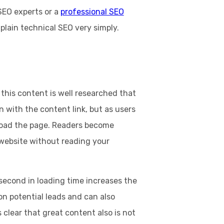
 SEO experts or a
professional SEO
xplain technical SEO very simply.
this content is well researched that
 with the content link, but as users
o load the page. Readers become
 website without reading your
second in loading time increases the
t on potential leads and can also
 clear that great content also is not