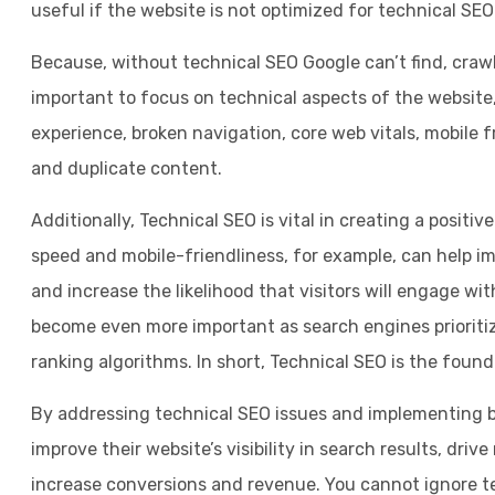
useful if the website is not optimized for technical SEO
Because, without technical SEO Google can’t find, crawl
important to focus on technical aspects of the website
experience, broken navigation, core web vitals, mobile fr
and duplicate content.
Additionally, Technical SEO is vital in creating a positiv
speed and mobile-friendliness, for example, can help im
and increase the likelihood that visitors will engage wit
become even more important as search engines prioritiz
ranking algorithms. In short, Technical SEO is the foun
By addressing technical SEO issues and implementing b
improve their website’s visibility in search results, driv
increase conversions and revenue. You cannot ignore t