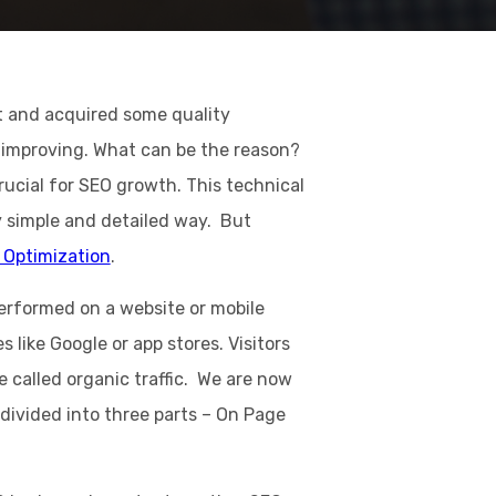
t and acquired some quality
ot improving. What can be the reason?
rucial for SEO growth. This technical
y simple and detailed way. But
 Optimization
.
performed on a website or mobile
s like Google or app stores. Visitors
 called organic traffic. We are now
divided into three parts – On Page