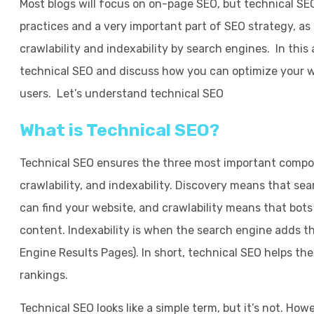
Most blogs will focus on on-page SEO, but technical SEO
practices and a very important part of SEO strategy, a
crawlability and indexability by search engines. In this a
technical SEO and discuss how you can optimize your we
users. Let’s understand technical SEO
What is Technical SEO?
Technical SEO ensures the three most important compone
crawlability, and indexability. Discovery means that sea
can find your website, and crawlability means that bot
content. Indexability is when the search engine adds t
Engine Results Pages). In short, technical SEO helps th
rankings.
Technical SEO looks like a simple term, but it’s not. Howe