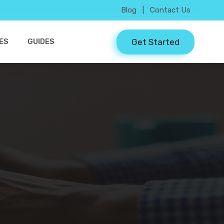
Blog
|
Contact Us
Get Started
ES
GUIDES
3