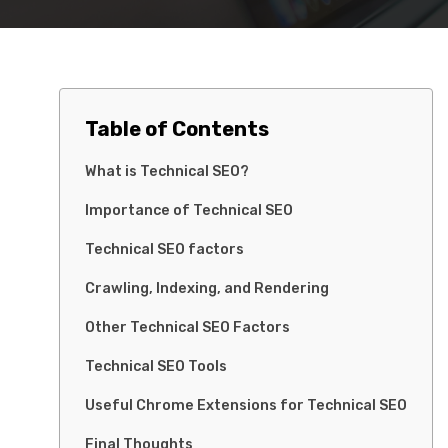
Table of Contents
What is Technical SEO?
Importance of Technical SEO
Technical SEO factors
Crawling, Indexing, and Rendering
Other Technical SEO Factors
Technical SEO Tools
Useful Chrome Extensions for Technical SEO
Final Thoughts