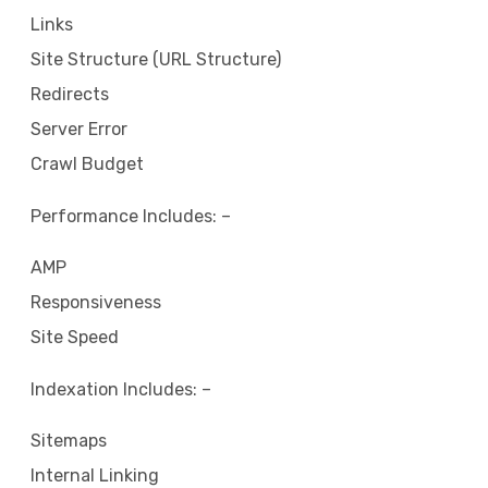
Links
Site Structure (URL Structure)
Redirects
Server Error
Crawl Budget
Performance Includes: –
AMP
Responsiveness
Site Speed
Indexation Includes: –
Sitemaps
Internal Linking