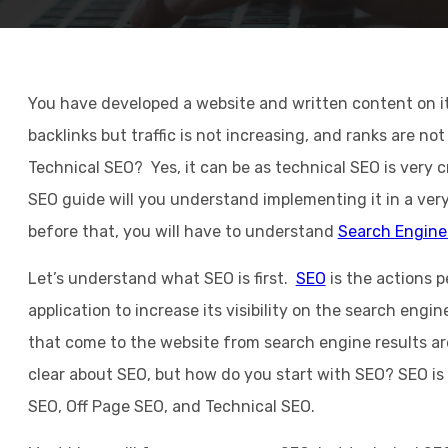
You have developed a website and written content on i
backlinks but traffic is not increasing, and ranks are n
Technical SEO? Yes, it can be as technical SEO is very c
SEO guide will you understand implementing it in a ver
before that, you will have to understand
Search Engine
Let’s understand what SEO is first.
SEO
is the actions 
application to increase its visibility on the search engine
that come to the website from search engine results are
clear about SEO, but how do you start with SEO? SEO is 
SEO, Off Page SEO, and Technical SEO.