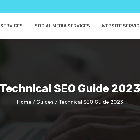
 SERVICES
SOCIAL MEDIA SERVICES
WEBSITE SERVIC
Technical SEO Guide 202
Home
/
Guides
/
Technical SEO Guide 2023