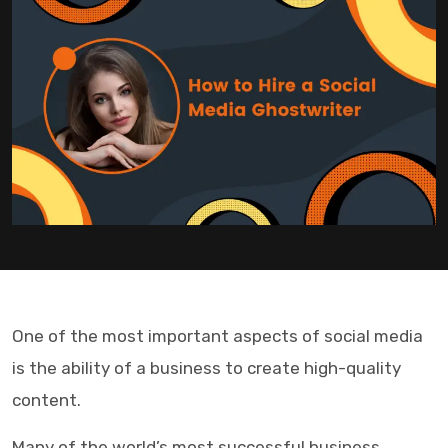
One of the most important aspects of social media
is the ability of a business to create high-quality
content.
Many of the world’s most successful business