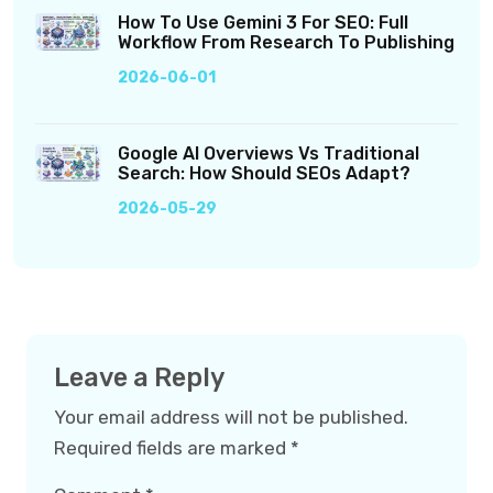
How To Use Gemini 3 For SEO: Full
Workflow From Research To Publishing
2026-06-01
Google AI Overviews Vs Traditional
Search: How Should SEOs Adapt?
2026-05-29
Leave a Reply
Your email address will not be published.
Required fields are marked
*