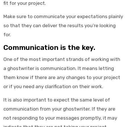
fit for your project.
Make sure to communicate your expectations plainly
so that they can deliver the results you’re looking
for.
Communication is the key.
One of the most important strands of working with
a
ghostwriter
is communication. It means letting
them know if there are any changes to your project
or if you need any clarification on their work.
It is also important to expect the same level of
communication from your ghostwriter. If they are
not responding to your messages promptly, it may