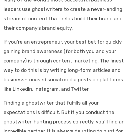
leaders use ghostwriters to create a never-ending
stream of content that helps build their brand and
their company’s brand equity.
If you’re an entrepreneur, your best bet for quickly
gaining brand awareness (for both you and your
company) is through content marketing. The finest
way to do this is by writing long-form articles and
business-focused social media posts on platforms
like LinkedIn, Instagram, and Twitter.
Finding a ghostwriter that fulfills all your
expectations is difficult. But if you conduct the
ghostwriter-hunting process correctly, you’ll find an
incredible partner. It is always daunting to hunt for