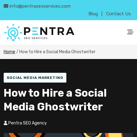
info@pentraseoservices.com
Blog
|
Contact Us
Home
/
How to Hire a Social Media Ghostwriter
SOCIAL MEDIA MARKETING
How to Hire a Social
Media Ghostwriter
Pentra SEO Agency