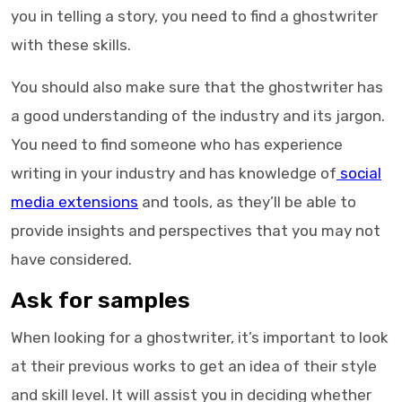
you in telling a story, you need to find a ghostwriter
with these skills.
You should also make sure that the
ghostwriter
has
a good understanding of the industry and its jargon.
You need to find someone who has experience
writing in your industry and has knowledge of
social
media extensions
and tools, as they’ll be able to
provide insights and perspectives that you may not
have considered.
Ask for samples
When looking for a
ghostwriter
, it’s important to look
at their previous works to get an idea of their style
and skill level. It will assist you in deciding whether