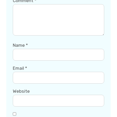
Comment
*
Name
*
Email
*
Website