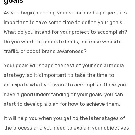
goals
As you begin planning your social media project, it’s
important to take some time to define your goals.
What do you intend for your project to accomplish?
Do you want to generate leads, increase website
traffic, or boost brand awareness?
Your goals will shape the rest of your social media
strategy, so it’s important to take the time to
anticipate what you want to accomplish. Once you
have a good understanding of your goals, you can
start to develop a plan for how to achieve them.
It will help you when you get to the later stages of
the process and you need to explain your objectives