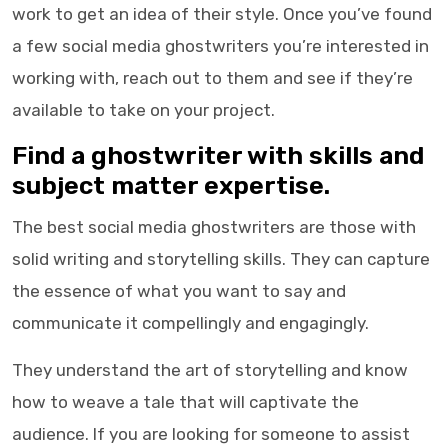
work to get an idea of their style. Once you’ve found
a few social media ghostwriters you’re interested in
working with, reach out to them and see if they’re
available to take on your project.
Find a
ghostwriter
with skills and
subject matter expertise.
The best
social media ghostwriters
are those with
solid writing and storytelling skills. They can capture
the essence of what you want to say and
communicate it compellingly and engagingly.
They understand the art of storytelling and know
how to weave a tale that will captivate the
audience. If you are looking for someone to assist