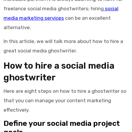
freelance social media ghostwriters; hiring
social
media marketing services
can be an excellent
alternative.
In this article, we will talk more about how to hire a
great social media ghostwriter.
How to hire a
social media
ghostwriter
Here are eight steps on how to hire a
ghostwriter
so
that you can manage your content marketing
effectively.
Define your social media project