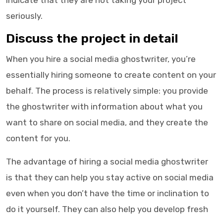
indicate that they are not taking your project
seriously.
Discuss the project in detail
When you hire a
social media ghostwriter
, you’re
essentially hiring someone to create content on your
behalf. The process is relatively simple: you provide
the
ghostwriter
with information about what you
want to share on social media, and they create the
content for you.
The advantage of hiring a social media ghostwriter
is that they can help you stay active on social media
even when you don’t have the time or inclination to
do it yourself. They can also help you develop fresh