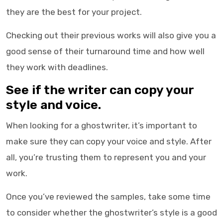
they are the best for your project.
Checking out their previous works will also give you a
good sense of their turnaround time and how well
they work with deadlines.
See if the writer can copy your
style and voice.
When looking for a
ghostwriter
, it’s important to
make sure they can copy your voice and style. After
all, you’re trusting them to represent you and your
work.
Once you’ve reviewed the samples, take some time
to consider whether the ghostwriter’s style is a good