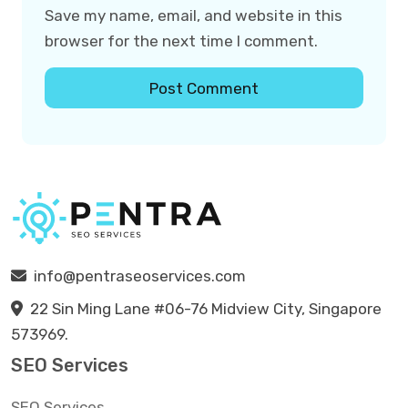
Save my name, email, and website in this
browser for the next time I comment.
info@pentraseoservices.com
22 Sin Ming Lane #06-76 Midview City, Singapore
573969.
SEO Services
SEO Services