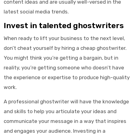
content ideas and are usually well-versed in the
latest social media trends.
Invest in talented ghostwriters
When ready to lift your business to the next level,
don’t cheat yourself by hiring a cheap ghostwriter.
You might think you’re getting a bargain, but in
reality, you’re getting someone who doesn’t have
the experience or expertise to produce high-quality
work.
A professional ghostwriter will have the knowledge
and skills to help you articulate your ideas and
communicate your message in a way that inspires
and engages your audience. Investing in a