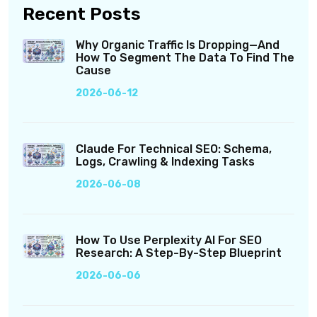
Recent Posts
Why Organic Traffic Is Dropping—And
How To Segment The Data To Find The
Cause
2026-06-12
Claude For Technical SEO: Schema,
Logs, Crawling & Indexing Tasks
2026-06-08
How To Use Perplexity AI For SEO
Research: A Step-By-Step Blueprint
2026-06-06