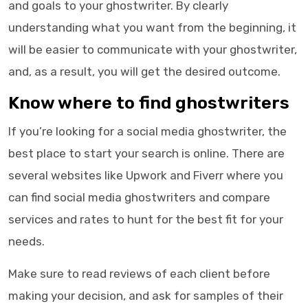
and goals to your
ghostwriter
. By clearly
understanding what you want from the beginning, it
will be easier to communicate with your
ghostwriter
,
and, as a result, you will get the desired outcome.
Know where to find
ghostwriters
If you’re looking for a
social media ghostwriter
, the
best place to start your search is online. There are
several websites like Upwork and Fiverr where you
can find
social media ghostwriters
and compare
services and rates to hunt for the best fit for your
needs.
Make sure to read reviews of each client before
making your decision, and ask for samples of their