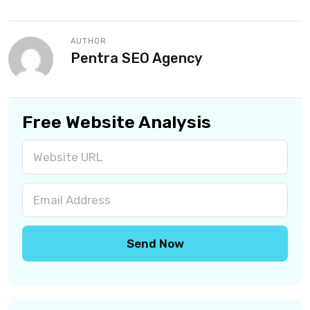
AUTHOR
Pentra SEO Agency
Free Website Analysis