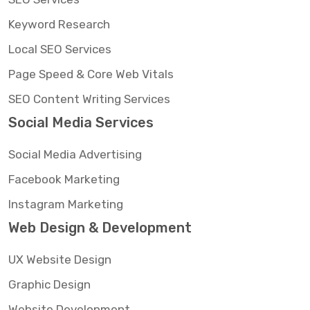
Keyword Research
Local SEO Services
Page Speed & Core Web Vitals
SEO Content Writing Services
Social Media Services
Social Media Advertising
Facebook Marketing
Instagram Marketing
Web Design & Development
UX Website Design
Graphic Design
Website Development