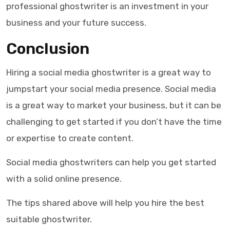
professional ghostwriter is an investment in your
business and your future success.
Conclusion
Hiring a
social media ghostwriter
is a great way to
jumpstart your social media presence. Social media
is a great way to market your business, but it can be
challenging to get started if you don’t have the time
or expertise to create content.
Social media ghostwriters
can help you get started
with a solid online presence.
The tips shared above will help you hire the best
suitable
ghostwriter
.