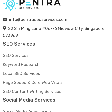
info@pentraseoservices.com
22 Sin Ming Lane #06-76 Midview City, Singapore
573969.
SEO Services
SEO Services
Keyword Research
Local SEO Services
Page Speed & Core Web Vitals
SEO Content Writing Services
Social Media Services
Social Media Advertising