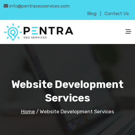
info@pentraseoservices.com
Blog
|
Contact Us
Website Development
Services
Home
/
Website Development Services