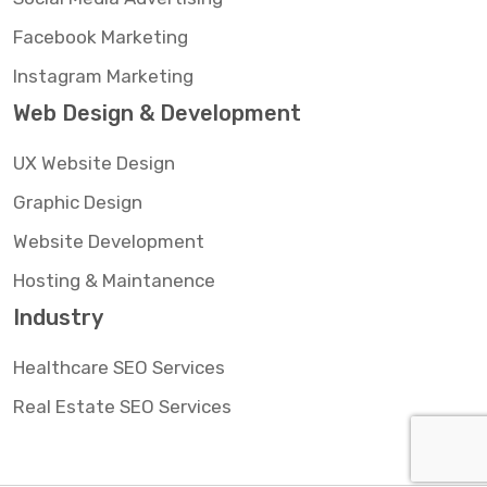
Facebook Marketing
Instagram Marketing
Web Design & Development
UX Website Design
Graphic Design
Website Development
Hosting & Maintanence
Industry
Healthcare SEO Services
Real Estate SEO Services