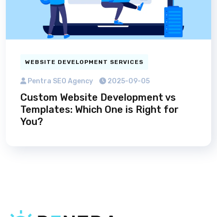
WEBSITE DEVELOPMENT SERVICES
Pentra SEO Agency
2025-09-05
Custom Website Development vs
Templates: Which One is Right for
You?