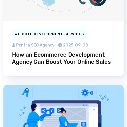
WEBSITE DEVELOPMENT SERVICES
Pentra SEO Agency
2025-09-08
How an Ecommerce Development
Agency Can Boost Your Online Sales