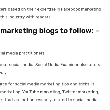
ers based on their expertise in Facebook marketing
this industry with readers.
marketing blogs
to follow: –
ial media practitioners.
bout social media, Social Media Examiner also offers
ely.
rce for social media marketing tips and tricks. It
 marketing, YouTube marketing, Twitter marketing,
s that are not necessarily related to social media,