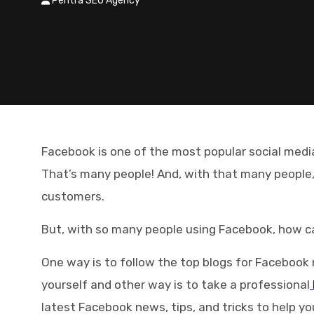
Pentra SEO Agency
Facebook is one of the most popular social media
That’s many people! And, with that many people
customers.
But, with so many people using Facebook, how c
One way is to follow the top blogs for Facebook 
yourself and other way is to take a professional
latest Facebook news, tips, and tricks to help 