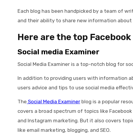
Each blog has been handpicked by a team of writ
and their ability to share new information about 
Here are the top
Facebook 
Social media Examiner
Social Media Examiner is a top-notch blog for soc
In addition to providing users with information a
users advice and tips to use social media effectiv
The
Social Media Examiner
blog is a popular resou
covers a broad spectrum of topics like Facebook
and Instagram marketing. But it also covers topic
like email marketing, blogging, and SEO.