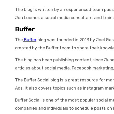
The blog is written by an experienced team pass
Jon Loomer, a social media consultant and traine
Buffer
The
Buffer
blog was founded in 2013 by Joel Gasco
created by the Buffer team to share their knowl
The blog has been publishing content since Jun
articles about social media, Facebook marketing,
The Buffer Social blog is a great resource for 
Ads. It also covers topics such as Instagram mar
Buffer Social is one of the most popular social
companies and individuals to schedule posts on mu