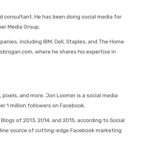
nd consultant. He has been doing social media for
ner Media Group.
anies, including IBM, Dell, Staples, and The Home
isbrogan.com, where he shares his expertise in
 pixels, and more. Jon Loomer is a social media
er 1 million followers on Facebook.
logs of 2013, 2014, and 2015, according to Social
nline source of cutting-edge Facebook marketing