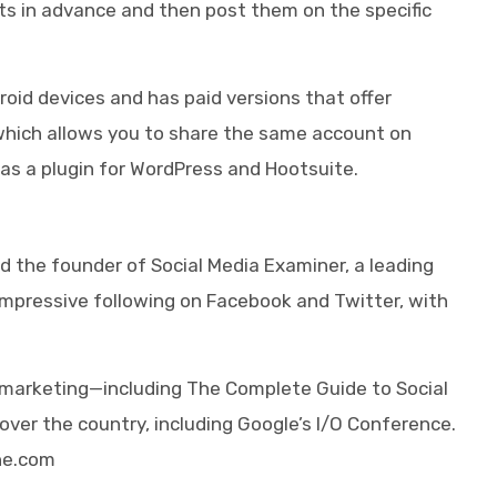
ts in advance and then post them on the specific
droid devices and has paid versions that offer
 which allows you to share the same account on
e as a plugin for WordPress and Hootsuite.
d the founder of Social Media Examiner, a leading
 impressive following on Facebook and Twitter, with
a marketing—including The Complete Guide to Social
ver the country, including Google’s I/O Conference.
ne.com