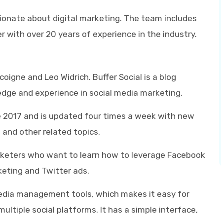
ionate about digital marketing. The team includes
r with over 20 years of experience in the industry.
igne and Leo Widrich. Buffer Social is a blog
edge and experience in social media marketing.
e 2017 and is updated four times a week with new
 and other related topics.
marketers who want to learn how to leverage Facebook
keting and Twitter ads.
 media management tools, which makes it easy for
ltiple social platforms. It has a simple interface,