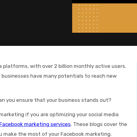
 platforms, with over 2 billion monthly active users.
, businesses have many potentials to reach new
an you ensure that your business stands out?
marketing if you are optimizing your social media
Facebook marketing services
. These blogs cover the
you make the most of your Facebook marketing.