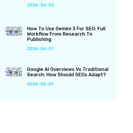
2026-06-06
How To Use Gemini 3 For SEO: Full
Workflow From Research To
Publishing
2026-06-01
Google AI Overviews Vs Traditional
Search: How Should SEOs Adapt?
2026-05-29