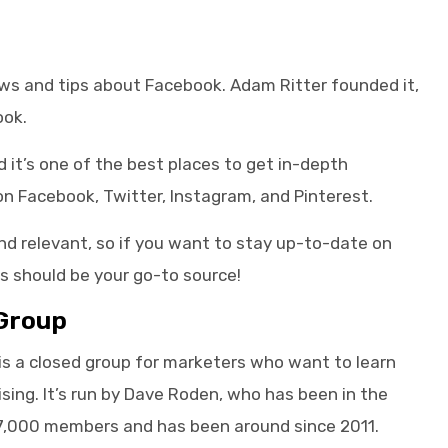
news and tips about Facebook. Adam Ritter founded it,
ook.
it’s one of the best places to get in-depth
n Facebook, Twitter, Instagram, and Pinterest.
nd relevant, so if you want to stay up-to-date on
s should be your go-to source!
Group
is a closed group for marketers who want to learn
ing. It’s run by Dave Roden, who has been in the
17,000 members and has been around since 2011.