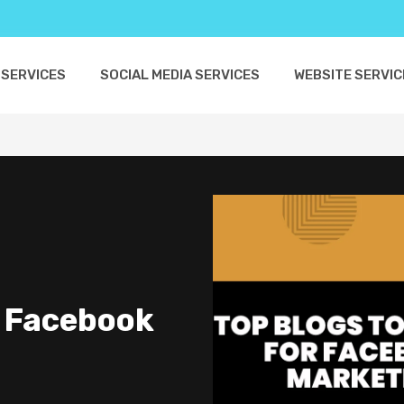
 SERVICES
SOCIAL MEDIA SERVICES
WEBSITE SERVIC
r Facebook