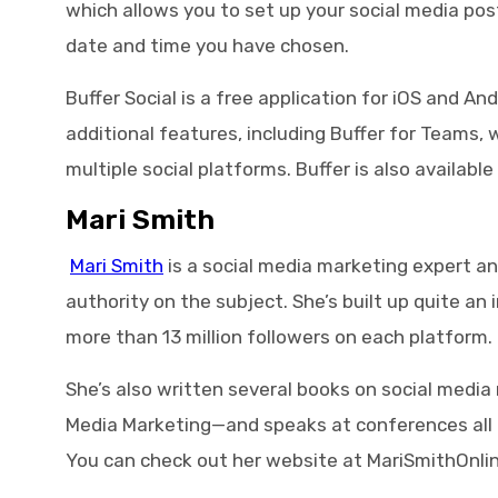
which allows you to set up your social media pos
date and time you have chosen.
Buffer Social is a free application for iOS and An
additional features, including Buffer for Teams,
multiple social platforms. Buffer is also availabl
Mari Smith
Mari Smith
is a social media marketing expert an
authority on the subject. She’s built up quite an
more than 13 million followers on each platform.
She’s also written several books on social medi
Media Marketing—and speaks at conferences all o
You can check out her website at MariSmithOnli