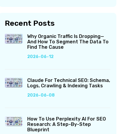
Recent Posts
Why Organic Traffic Is Dropping—
And How To Segment The Data To
Find The Cause
2026-06-12
Claude For Technical SEO: Schema,
Logs, Crawling & Indexing Tasks
2026-06-08
How To Use Perplexity AI For SEO
Research: A Step-By-Step
Blueprint