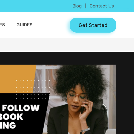
Blog
|
Contact Us
Get Started
ES
GUIDES