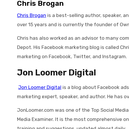
Chris Brogan
Chris Brogan
is a best-selling author, speaker, a
over 15 years and is currently the founder of Ow
Chris has also worked as an advisor to many comp
Depot. His Facebook marketing blog is called Chr
marketing on Facebook, Twitter, and Instagram.
Jon Loomer Digital
Jon Loomer Digital
is a blog about Facebook ads,
marketing expert, speaker, and author. He has ov
JonLoomer.com was one of the Top Social Media B
Media Examiner. It is the most comprehensive o
training and suggestions, updated almost daily.