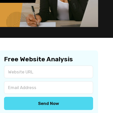
Free Website Analysis