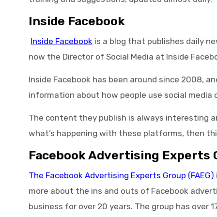
Inside Facebook
Inside Facebook
is a blog that publishes daily 
now the Director of Social Media at Inside Faceb
Inside Facebook has been around since 2008, and 
information about how people use social media o
The content they publish is always interesting a
what’s happening with these platforms, then thi
Facebook Advertising Experts 
The Facebook Advertising Experts Group (FAEG)
more about the ins and outs of Facebook advertis
business for over 20 years. The group has over 