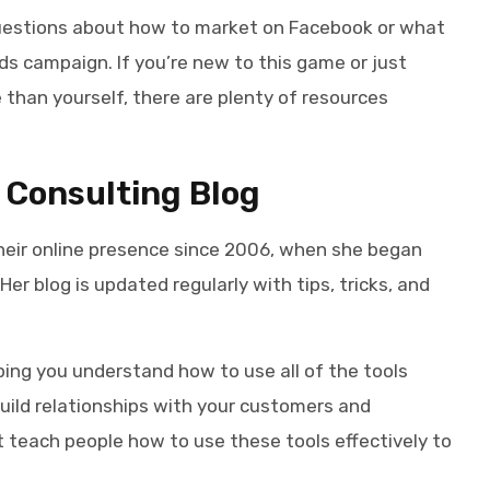
 questions about how to market on Facebook or what
ds campaign. If you’re new to this game or just
 than yourself, there are plenty of resources
 Consulting Blog
eir online presence since 2006, when she began
er blog is updated regularly with tips, tricks, and
ping you understand how to use all of the tools
uild relationships with your customers and
t teach people how to use these tools effectively to