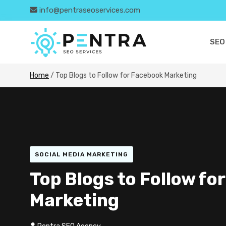
info@pentraseoservices.com
SEO
Home
/
Top Blogs to Follow for Facebook Marketing
SOCIAL MEDIA MARKETING
Top Blogs to Follow fo
Marketing