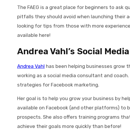
The FAEG is a great place for beginners to ask
pitfalls they should avoid when launching their a
looking for tips from those with more experience
available here!
Andrea Vahl’s Social Media
Andrea Vahl
has been helping businesses grow th
working as a social media consultant and coach. H
strategies for Facebook marketing.
Her goal is to help you grow your business by hel
available on Facebook (and other platforms) to b
prospects. She also offers training programs tha
achieve their goals more quickly than before!