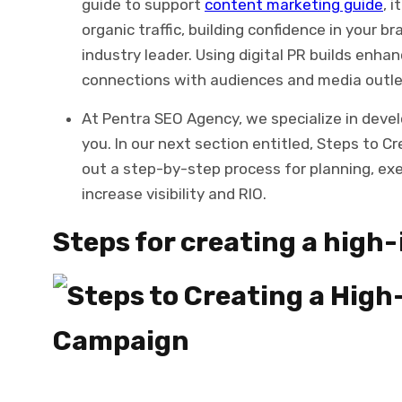
guide to support
content marketing guide
, 
organic traffic, building confidence in your 
industry leader. Using digital PR builds enh
connections with audiences and media outle
At Pentra SEO Agency, we specialize in deve
you. In our next section entitled, Steps to C
out a step-by-step process for planning, ex
increase visibility and RIO.
Steps for creating a high