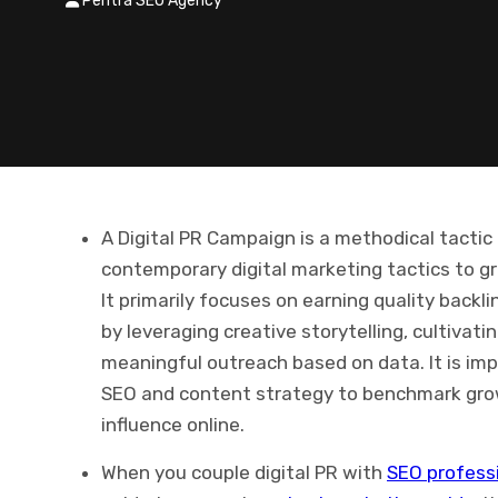
Pentra SEO Agency
A Digital PR Campaign is a methodical tactic 
contemporary digital marketing tactics to gro
It primarily focuses on earning quality backl
by leveraging creative storytelling, cultivat
meaningful outreach based on data. It is imp
SEO and content strategy to benchmark growt
influence online.
When you couple digital PR with
SEO professi