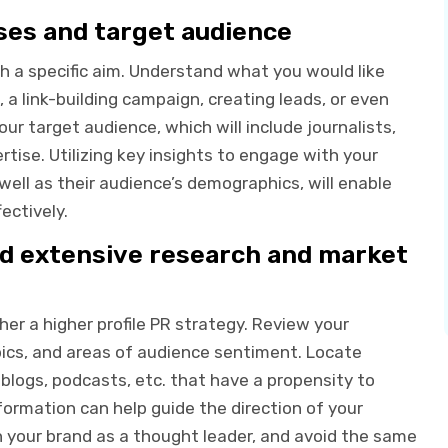
oses and target audience
h a specific aim. Understand what you would like
 a link-building campaign, creating leads, or even
r target audience, which will include journalists,
rtise. Utilizing key insights to engage with your
well as their audience’s demographics, will enable
ectively.
nd extensive research and market
her a higher profile PR strategy. Review your
ics, and areas of audience sentiment. Locate
blogs, podcasts, etc. that have a propensity to
nformation can help guide the direction of your
n your brand as a thought leader, and avoid the same