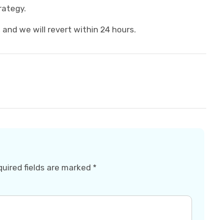
rategy.
and we will revert within 24 hours.
uired fields are marked
*