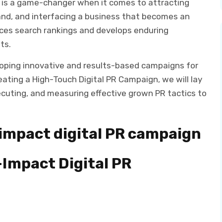
it is a game-changer when it comes to attracting
brand, and interfacing a business that becomes an
ances search rankings and develops enduring
ts.
loping innovative and results-based campaigns for
reating a High-Touch Digital PR Campaign, we will lay
ecuting, and measuring effective grown PR tactics to
-impact digital PR campaign