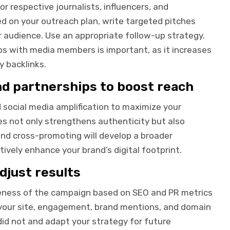
r respective journalists, influencers, and
d on your outreach plan, write targeted pitches
ir audience. Use an appropriate follow-up strategy.
ips with media members is important, as it increases
y backlinks.
nd partnerships to boost reach
d social media amplification to maximize your
es not only strengthens authenticity but also
and cross-promoting will develop a broader
vely enhance your brand’s digital footprint.
djust results
eness of the campaign based on SEO and PR metrics
to your site, engagement, brand mentions, and domain
id not and adapt your strategy for future