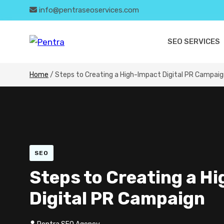
info@pentraseoservices.com
SEO SERVICES
Home
/
Steps to Creating a High-Impact Digital PR Campai
SEO
Steps to Creating a H
Digital PR Campaign