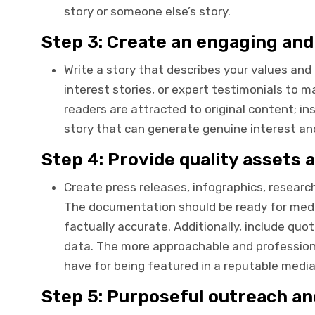
story or someone else’s story.
Step 3: Create an engaging an
Write a story that describes your values an
interest stories, or expert testimonials to m
readers are attracted to original content; in
story that can generate genuine interest an
Step 4: Provide quality assets
Create press releases, infographics, researc
The documentation should be ready for media
factually accurate. Additionally, include qu
data. The more approachable and profession
have for being featured in a reputable media
Step 5: Purposeful outreach a