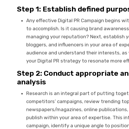
Step 1: Establish defined purp
Any effective Digital PR Campaign begins wit
to accomplish. Is it causing brand awareness,
managing your reputation? Next, establish you
bloggers, and influencers in your area of expe
audience and understand their interests, as 
your Digital PR strategy to resonate more eff
Step 2: Conduct appropriate a
analysis
Research is an integral part of putting toget
competitors’ campaigns, review trending top
newspapers/magazines, online publications, 
publish within your area of expertise. This i
campaign, identify a unique angle to positio