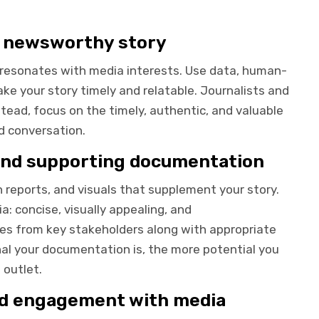
d newsworthy story
d resonates with media interests. Use data, human-
ake your story timely and relatable. Journalists and
stead, focus on the timely, authentic, and valuable
d conversation.
 and supporting documentation
h reports, and visuals that supplement your story.
: concise, visually appealing, and
otes from key stakeholders along with appropriate
al your documentation is, the more potential you
 outlet.
nd engagement with media