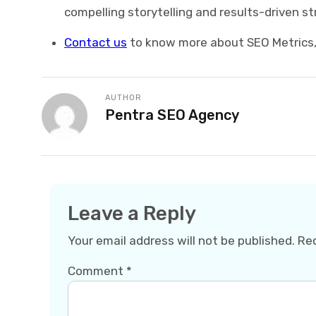
compelling storytelling and results-driven st
Contact us
to know more about SEO Metrics, 
AUTHOR
Pentra SEO Agency
Leave a Reply
Your email address will not be published.
Req
Comment
*