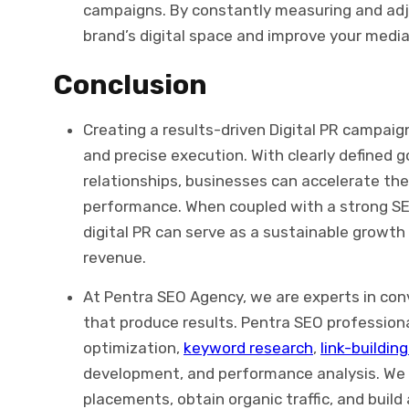
campaigns. By constantly measuring and adj
brand’s digital space and improve your media
Conclusion
Creating a results-driven Digital PR campaign
and precise execution. With clearly defined g
relationships, businesses can accelerate thei
performance. When coupled with a strong S
digital PR can serve as a sustainable growth
revenue.
At Pentra SEO Agency, we are experts in conv
that produce results. Pentra SEO profession
optimization,
keyword research
,
link-buildin
development, and performance analysis.
We 
placements, obtain organic traffic, and build