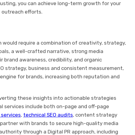
usting, you can achieve long-term growth for your
 outreach efforts.
 would require a combination of creativity, strategy,
oals, a well-crafted narrative, strong media
r brand awareness, credibility, and organic
EO strategy, business and consistent measurement,
 engine for brands, increasing both reputation and
erting these insights into actionable strategies
al services include both on-page and off-page
g services
,
technical SEO audits
, content strategy
partner with brands to secure high-quality media
 authority through a Digital PR approach, including