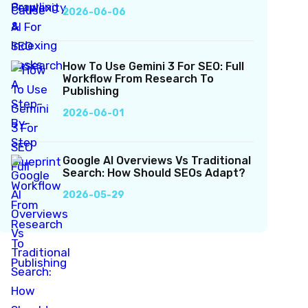
2026-06-06
How To Use Gemini 3 For SEO: Full
Workflow From Research To
Publishing
2026-06-01
Google AI Overviews Vs Traditional
Search: How Should SEOs Adapt?
2026-05-29