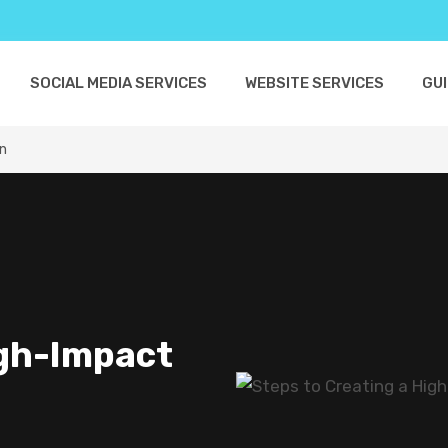
SOCIAL MEDIA SERVICES
WEBSITE SERVICES
GU
gn
igh-Impact