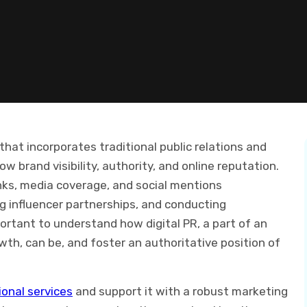
that incorporates traditional public relations and
w brand visibility, authority, and online reputation.
inks, media coverage, and social mentions
ing influencer partnerships, and conducting
ortant to understand how digital PR, a part of an
h, can be, and foster an authoritative position of
onal services
and support it with a robust marketing