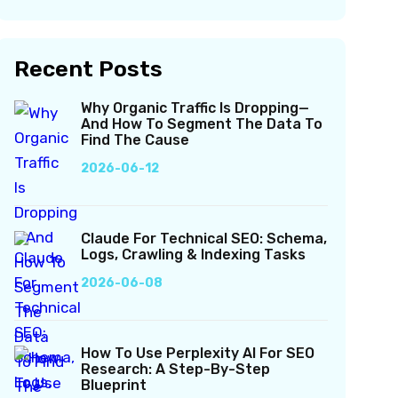
Recent Posts
Why Organic Traffic Is Dropping—
And How To Segment The Data To
Find The Cause
2026-06-12
Claude For Technical SEO: Schema,
Logs, Crawling & Indexing Tasks
2026-06-08
How To Use Perplexity AI For SEO
Research: A Step-By-Step
Blueprint