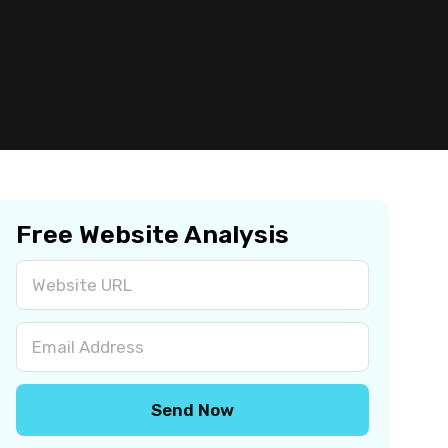
Free Website Analysis