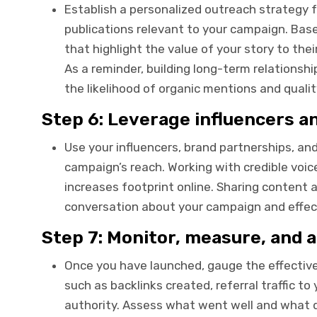
Establish a personalized outreach strategy fo
publications relevant to your campaign. Base
that highlight the value of your story to the
As a reminder, building long-term relationsh
the likelihood of organic mentions and qualit
Step 6: Leverage influencers a
Use your influencers, brand partnerships, an
campaign’s reach. Working with credible voic
increases footprint online. Sharing content 
conversation about your campaign and effecti
Step 7: Monitor, measure, and a
Once you have launched, gauge the effectiv
such as backlinks created, referral traffic 
authority. Assess what went well and what d