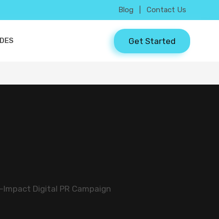
Blog
|
Contact Us
Get Started
IDES