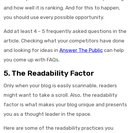
and how well it is ranking. And for this to happen,
you should use every possible opportunity.
Add at least 4 – 5 frequently asked questions in the
article. Checking what your competitors have done
and looking for ideas in
Answer The Public
can help
you come up with FAQs.
5. The Readability Factor
Only when your blog is easily scannable, readers
might want to take a scroll. Also, the readability
factor is what makes your blog unique and presents
you as a thought leader in the space.
Here are some of the readability practices you