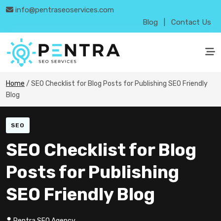
info@pentraseoservices.com
Blog
|
Contact Us
Home
/
SEO Checklist for Blog Posts for Publishing SEO Friendly
Blog
SEO
SEO Checklist for Blog
Posts for Publishing
SEO Friendly Blog
Pentra SEO Agency