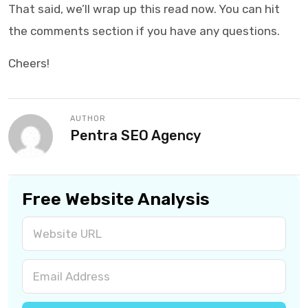
That said, we’ll wrap up this read now. You can hit
the comments section if you have any questions.
Cheers!
AUTHOR
Pentra SEO Agency
Free Website Analysis