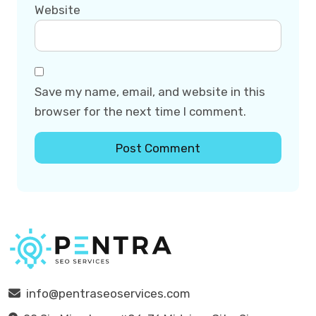
Website
Save my name, email, and website in this
browser for the next time I comment.
info@pentraseoservices.com