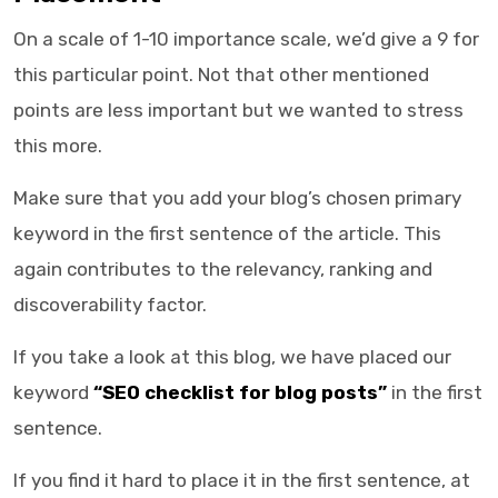
On a scale of 1-10 importance scale, we’d give a 9 for
this particular point. Not that other mentioned
points are less important but we wanted to stress
this more.
Make sure that you add your blog’s chosen primary
keyword in the first sentence of the article. This
again contributes to the relevancy, ranking and
discoverability factor.
If you take a look at this blog, we have placed our
keyword
“SEO checklist for blog posts”
in the first
sentence.
If you find it hard to place it in the first sentence, at