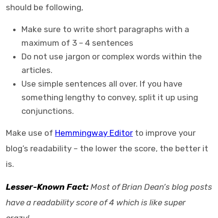
should be following,
Make sure to write short paragraphs with a
maximum of 3 – 4 sentences
Do not use jargon or complex words within the
articles.
Use simple sentences all over. If you have
something lengthy to convey, split it up using
conjunctions.
Make use of
Hemmingway Editor
to improve your
blog’s readability – the lower the score, the better it
is.
Lesser-Known Fact:
Most of Brian Dean’s blog posts
have a readability score of 4 which is like super