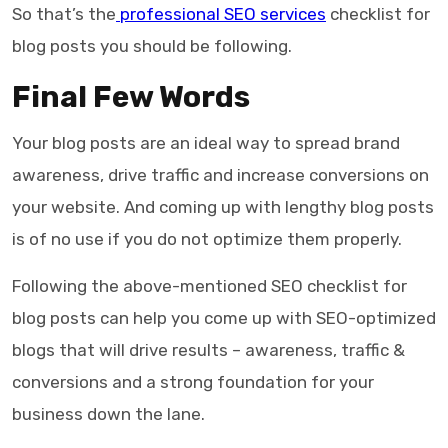
So that’s the
professional SEO services
checklist for
blog posts
you should be following.
Final Few Words
Your blog posts are an ideal way to spread brand
awareness, drive traffic and increase conversions on
your website. And coming up with lengthy blog posts
is of no use if you do not optimize them properly.
Following the above-mentioned
SEO checklist for
blog posts
can help you come up with SEO-optimized
blogs that will drive results – awareness, traffic &
conversions and a strong foundation for your
business down the lane.