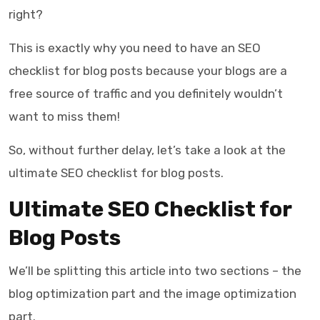
right?
This is exactly why you need to have an
SEO
checklist for blog posts
because your blogs are a
free source of traffic and you definitely wouldn’t
want to miss them!
So, without further delay, let’s take a look at the
ultimate
SEO checklist for blog posts
.
Ultimate SEO Checklist for
Blog Posts
We’ll be splitting this article into two sections – the
blog optimization part and the image optimization
part.