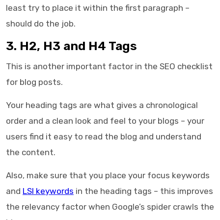
least try to place it within the first paragraph –
should do the job.
3. H2, H3 and H4 Tags
This is another important factor in the
SEO checklist
for blog posts
.
Your heading tags are what gives a chronological
order and a clean look and feel to your blogs – your
users find it easy to read the blog and understand
the content.
Also, make sure that you place your focus keywords
and
LSI keywords
in the heading tags – this improves
the relevancy factor when Google’s spider crawls the