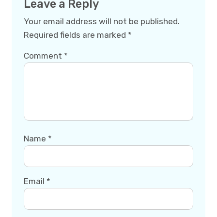
Leave a Reply
Your email address will not be published.
Required fields are marked
*
Comment
*
Name
*
Email
*