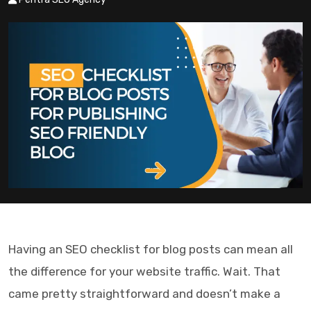
Having an
SEO checklist for blog posts
can mean all
the difference for your website traffic. Wait. That
came pretty straightforward and doesn’t make a