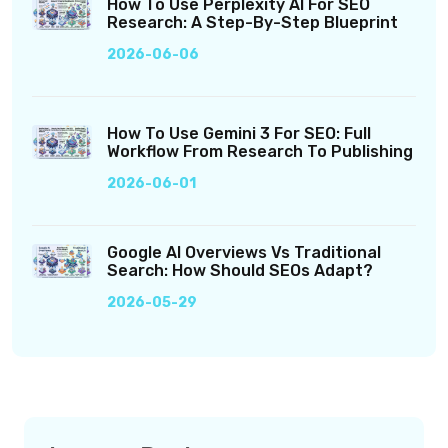
How To Use Perplexity AI For SEO
Research: A Step-By-Step Blueprint
2026-06-06
How To Use Gemini 3 For SEO: Full
Workflow From Research To Publishing
2026-06-01
Google AI Overviews Vs Traditional
Search: How Should SEOs Adapt?
2026-05-29