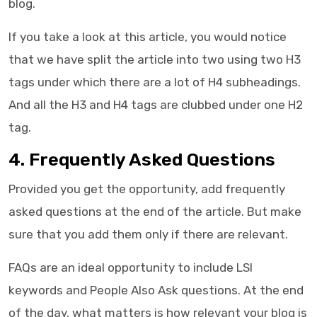
blog.
If you take a look at this article, you would notice
that we have split the article into two using two H3
tags under which there are a lot of H4 subheadings.
And all the H3 and H4 tags are clubbed under one H2
tag.
4. Frequently Asked Questions
Provided you get the opportunity, add frequently
asked questions at the end of the article. But make
sure that you add them only if there are relevant.
FAQs are an ideal opportunity to include LSI
keywords and People Also Ask questions. At the end
of the day, what matters is how relevant your blog is