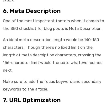
crazy!
6. Meta Description
One of the most important factors when it comes to
the
SEO checklist for blog posts
is Meta Description.
An ideal meta description length would be 140-150
characters. Though there’s no fixed limit on the
length of meta description characters, crossing the
156-character limit would truncate whatever comes
next.
Make sure to add the focus keyword and secondary
keywords to the article.
7. URL Optimization