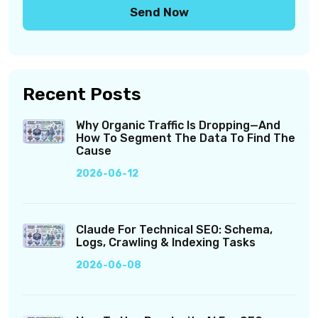
Recent Posts
Why Organic Traffic Is Dropping—And
How To Segment The Data To Find The
Cause
2026-06-12
Claude For Technical SEO: Schema,
Logs, Crawling & Indexing Tasks
2026-06-08