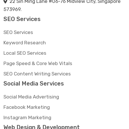
22 Sin Ming Lane #06-76 Midview City, Singapore
573969.
SEO Services
SEO Services
Keyword Research
Local SEO Services
Page Speed & Core Web Vitals
SEO Content Writing Services
Social Media Services
Social Media Advertising
Facebook Marketing
Instagram Marketing
Web Design & Development