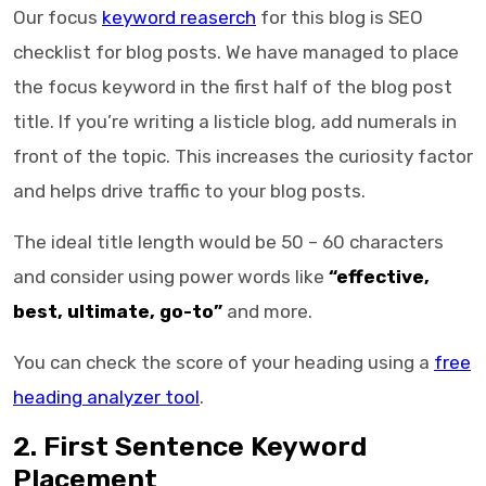
Our focus
keyword reaserch
for this blog is
SEO
checklist for blog posts
. We have managed to place
the focus keyword in the first half of the blog post
title. If you’re writing a listicle blog, add numerals in
front of the topic. This increases the curiosity factor
and helps drive traffic to your blog posts.
The ideal title length would be 50 – 60 characters
and consider using power words like
“effective,
best, ultimate, go-to”
and more.
You can check the score of your heading using a
free
heading analyzer tool
.
2. First Sentence Keyword
Placement