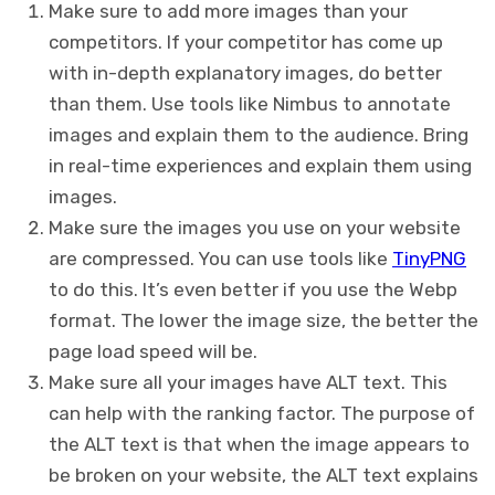
Make sure to add more images than your
competitors. If your competitor has come up
with in-depth explanatory images, do better
than them. Use tools like Nimbus to annotate
images and explain them to the audience. Bring
in real-time experiences and explain them using
images.
Make sure the images you use on your website
are compressed. You can use tools like
TinyPNG
to do this. It’s even better if you use the Webp
format. The lower the image size, the better the
page load speed will be.
Make sure all your images have ALT text. This
can help with the ranking factor. The purpose of
the ALT text is that when the image appears to
be broken on your website, the ALT text explains