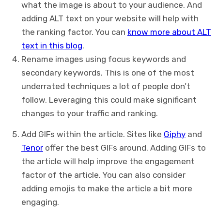
what the image is about to your audience. And
adding ALT text on your website will help with
the ranking factor. You can
know more about ALT
text in this blog
.
Rename images using focus keywords and
secondary keywords. This is one of the most
underrated techniques a lot of people don’t
follow. Leveraging this could make significant
changes to your traffic and ranking.
Add GIFs within the article. Sites like
Giphy
and
Tenor
offer the best GIFs around. Adding GIFs to
the article will help improve the engagement
factor of the article. You can also consider
adding emojis to make the article a bit more
engaging.