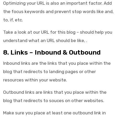
Optimizing your URL is also an important factor. Add
the focus keywords and prevent stop words like and,
to, if, etc.
Take a look at our URL for this blog – should help you
understand what an URL should be like,
.
8. Links – Inbound & Outbound
Inbound links are the links that you place within the
blog that redirects to landing pages or other
resources within your website.
Outbound links are links that you place within the
blog that redirects to souces on other websites.
Make sure you place at least one outbound link in