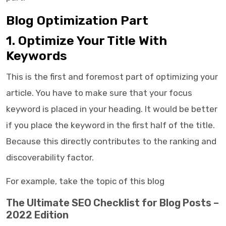
Blog Optimization Part
1. Optimize Your Title With
Keywords
This is the first and foremost part of optimizing your
article. You have to make sure that your focus
keyword is placed in your heading. It would be better
if you place the keyword in the first half of the title.
Because this directly contributes to the ranking and
discoverability factor.
For example, take the topic of this blog
The Ultimate SEO Checklist for Blog Posts –
2022 Edition