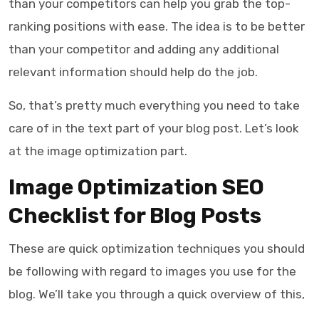
than your competitors can help you grab the top-
ranking positions with ease. The idea is to be better
than your competitor and adding any additional
relevant information should help do the job.
So, that’s pretty much everything you need to take
care of in the text part of your blog post. Let’s look
at the image optimization part.
Image Optimization SEO
Checklist for Blog Posts
These are quick optimization techniques you should
be following with regard to images you use for the
blog. We’ll take you through a quick overview of this,