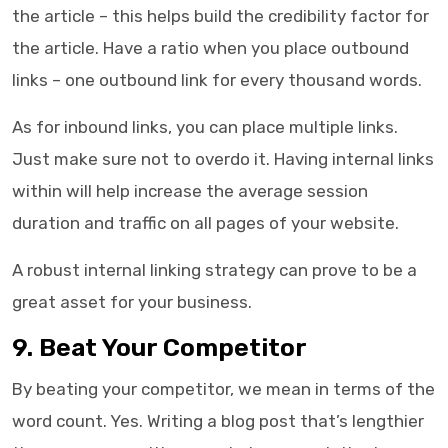
the article – this helps build the credibility factor for
the article. Have a ratio when you place outbound
links – one outbound link for every thousand words.
As for inbound links, you can place multiple links.
Just make sure not to overdo it. Having internal links
within will help increase the average session
duration and traffic on all pages of your website.
A robust internal linking strategy can prove to be a
great asset for your business.
9. Beat Your Competitor
By beating your competitor, we mean in terms of the
word count. Yes. Writing a blog post that’s lengthier