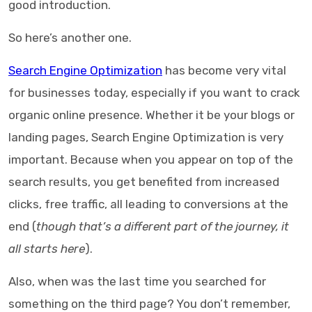
good introduction.
So here’s another one.
Search Engine Optimization
has become very vital
for businesses today, especially if you want to crack
organic online presence. Whether it be your blogs or
landing pages, Search Engine Optimization is very
important. Because when you appear on top of the
search results, you get benefited from increased
clicks, free traffic, all leading to conversions at the
end (
though that’s a different part of the journey, it
all starts here
).
Also, when was the last time you searched for
something on the third page? You don’t remember,