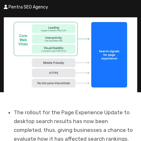
Pentra SEO Agency
The rollout for the Page Experience Update to
desktop search results has now been
completed, thus, giving businesses a chance to
evaluate how it has affected search rankings.