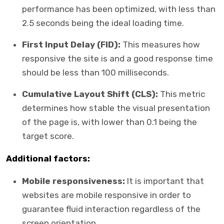
performance has been optimized, with less than
2.5 seconds being the ideal loading time.
First Input Delay (FID):
This measures how
responsive the site is and a good response time
should be less than 100 milliseconds.
Cumulative Layout Shift (CLS):
This metric
determines how stable the visual presentation
of the page is, with lower than 0.1 being the
target score.
Additional factors:
Mobile responsiveness:
It is important that
websites are mobile responsive in order to
guarantee fluid interaction regardless of the
screen orientation.