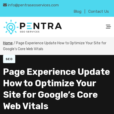
info@pentraseoservices.com
Blog
|
Contact Us
Home
/
Page Experience Update How to Optimize Your Site for
Google’s Core Web Vitals
SEO
Page Experience Update
How to Optimize Your
Site for Google’s Core
Web Vitals