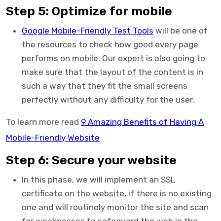
Step 5: Optimize for mobile
Google Mobile-Friendly Test Tools
will be one of
the resources to check how good every page
performs on mobile. Our expert is also going to
make sure that the layout of the content is in
such a way that they fit the small screens
perfectly without any difficulty for the user.
To learn more read
9 Amazing Benefits of Having A
Mobile-Friendly Website
Step 6: Secure your website
In this phase, we will implement an SSL
certificate on the website, if there is no existing
one and will routinely monitor the site and scan