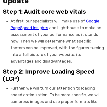
update
Step 1: Audit core web vitals
At first, our specialists will make use of
Google
PageSpeed Insights
and Lighthouse to make an
assessment of your performance as it stands
now. Then we will determine what specific
factors can be improved, with the figures turning
into a full picture of your website, its
advantages and disadvantages.
Step 2: Improve Loading Speed
(LCP)
Further, we will turn our attention to loading
speed optimization. To be more specific, we will
compress images and use proper formats like