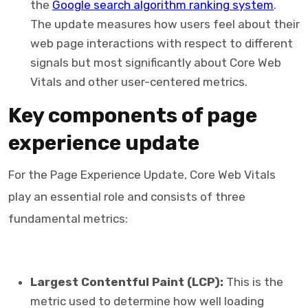
the
Google search algorithm ranking system
.
The update measures how users feel about their
web page interactions with respect to different
signals but most significantly about Core Web
Vitals and other user-centered metrics.
Key components of page
experience update
For the Page Experience Update, Core Web Vitals
play an essential role and consists of three
fundamental metrics:
Largest Contentful Paint (LCP):
This is the
metric used to determine how well loading