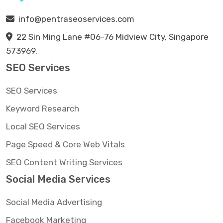
info@pentraseoservices.com
22 Sin Ming Lane #06-76 Midview City, Singapore
573969.
SEO Services
SEO Services
Keyword Research
Local SEO Services
Page Speed & Core Web Vitals
SEO Content Writing Services
Social Media Services
Social Media Advertising
Facebook Marketing