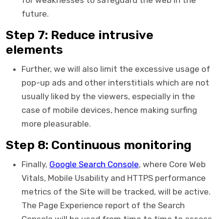
for weaknesses to safeguard the web in the
future.
Step 7: Reduce intrusive
elements
Further, we will also limit the excessive usage of
pop-up ads and other interstitials which are not
usually liked by the viewers, especially in the
case of mobile devices, hence making surfing
more pleasurable.
Step 8: Continuous monitoring
Finally,
Google Search Console
, where Core Web
Vitals, Mobile Usability and HTTPS performance
metrics of the Site will be tracked, will be active.
The Page Experience report of the Search