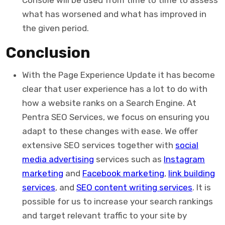
Console will be used from time to time to assess
what has worsened and what has improved in
the given period.
Conclusion
With the Page Experience Update it has become
clear that user experience has a lot to do with
how a website ranks on a Search Engine. At
Pentra SEO Services, we focus on ensuring you
adapt to these changes with ease. We offer
extensive SEO services together with
social
media advertising
services such as
Instagram
marketing
and
Facebook marketing
,
link building
services
, and
SEO content writing services
. It is
possible for us to increase your search rankings
and target relevant traffic to your site by