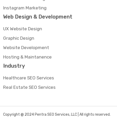
Instagram Marketing
Web Design & Development
UX Website Design
Graphic Design
Website Development
Hosting & Maintanence
Industry
Healthcare SEO Services
Real Estate SEO Services
Copyright @ 2024 Pentra SEO Services, LLC | All rights reserved.