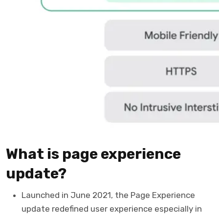
What is page experience
update?
Launched in June 2021, the Page Experience
update redefined user experience especially in