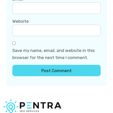
Website
Save my name, email, and website in this
browser for the next time I comment.