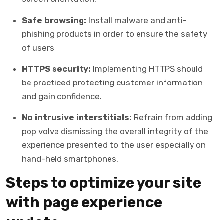
Safe browsing:
Install malware and anti-
phishing products in order to ensure the safety
of users.
HTTPS security:
Implementing HTTPS should
be practiced protecting customer information
and gain confidence.
No intrusive interstitials:
Refrain from adding
pop volve dismissing the overall integrity of the
experience presented to the user especially on
hand-held smartphones.
Steps to optimize your site
with page experience