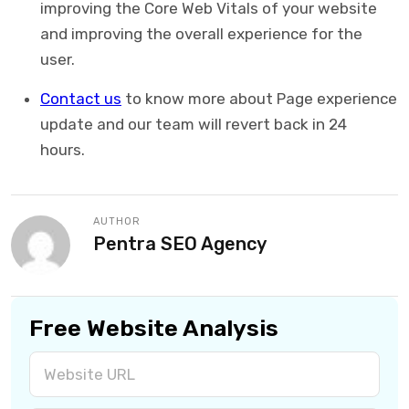
improving the Core Web Vitals of your website
and improving the overall experience for the
user.
Contact us
to know more about Page experience
update and our team will revert back in 24
hours.
AUTHOR
Pentra SEO Agency
Free Website Analysis