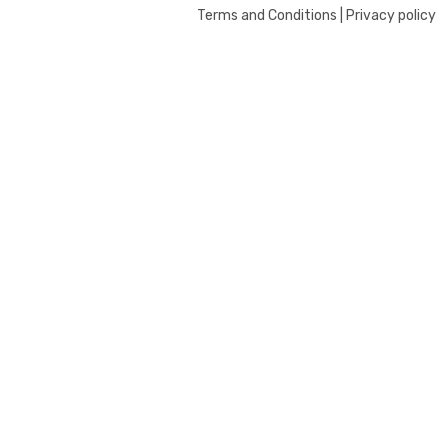
Terms and Conditions | Privacy policy