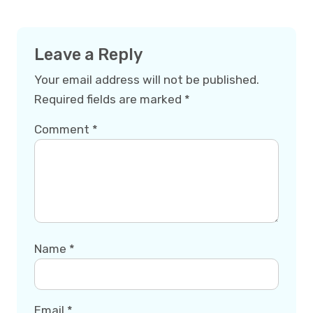
Leave a Reply
Your email address will not be published.
Required fields are marked
*
Comment
*
Name
*
Email
*