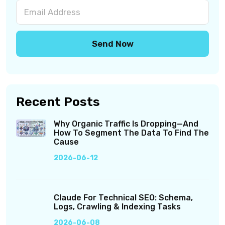
Recent Posts
Why Organic Traffic Is Dropping—And
How To Segment The Data To Find The
Cause
2026-06-12
Claude For Technical SEO: Schema,
Logs, Crawling & Indexing Tasks
2026-06-08