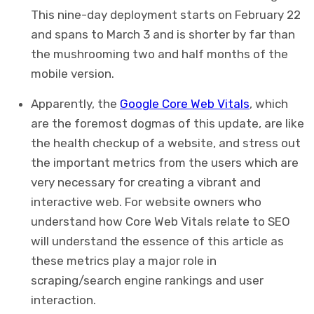
This nine-day deployment starts on February 22
and spans to March 3 and is shorter by far than
the mushrooming two and half months of the
mobile version.
Apparently, the
Google Core Web Vitals
, which
are the foremost dogmas of this update, are like
the health checkup of a website, and stress out
the important metrics from the users which are
very necessary for creating a vibrant and
interactive web. For website owners who
understand how Core Web Vitals relate to SEO
will understand the essence of this article as
these metrics play a major role in
scraping/search engine rankings and user
interaction.