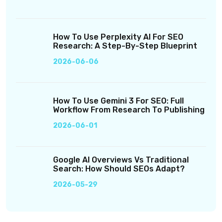
How To Use Perplexity AI For SEO
Research: A Step-By-Step Blueprint
2026-06-06
How To Use Gemini 3 For SEO: Full
Workflow From Research To Publishing
2026-06-01
Google AI Overviews Vs Traditional
Search: How Should SEOs Adapt?
2026-05-29