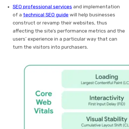
SEO professional services
and implementation
of a
technical SEO guide
will help businesses
construct or revamp their websites, thus
affecting the site’s performance metrics and the
users’ experience in a particular way that can
turn the visitors into purchasers.