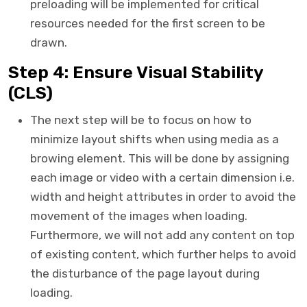
preloading will be implemented for critical
resources needed for the first screen to be
drawn.
Step 4: Ensure Visual Stability
(CLS)
The next step will be to focus on how to
minimize layout shifts when using media as a
browing element. This will be done by assigning
each image or video with a certain dimension i.e.
width and height attributes in order to avoid the
movement of the images when loading.
Furthermore, we will not add any content on top
of existing content, which further helps to avoid
the disturbance of the page layout during
loading.