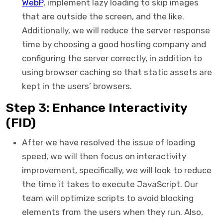
WebP
, implement lazy loading to skip images
that are outside the screen, and the like.
Additionally, we will reduce the server response
time by choosing a good hosting company and
configuring the server correctly, in addition to
using browser caching so that static assets are
kept in the users’ browsers.
Step 3: Enhance Interactivity
(FID)
After we have resolved the issue of loading
speed, we will then focus on interactivity
improvement, specifically, we will look to reduce
the time it takes to execute JavaScript. Our
team will optimize scripts to avoid blocking
elements from the users when they run. Also,