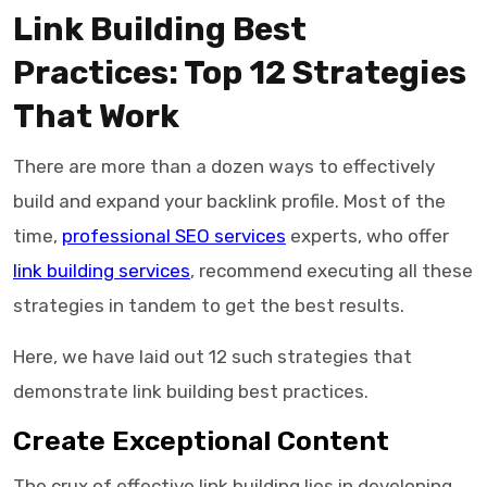
Link Building Best
Practices: Top 12 Strategies
That Work
There are more than a dozen ways to effectively
build and expand your backlink profile. Most of the
time,
professional SEO services
experts, who offer
link building services
, recommend executing all these
strategies in tandem to get the best results.
Here, we have laid out 12 such strategies that
demonstrate link building best practices.
Create Exceptional Content
The crux of effective link building lies in developing