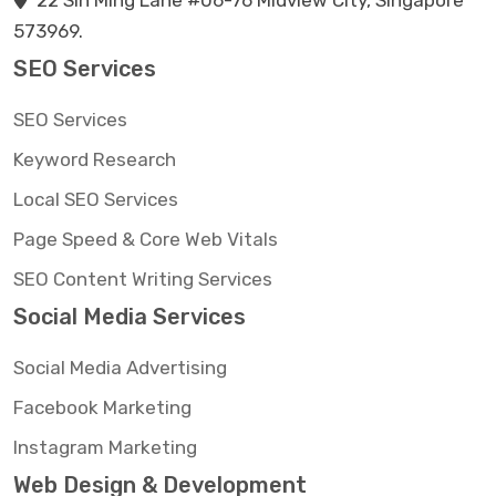
22 Sin Ming Lane #06-76 Midview City, Singapore
573969.
SEO Services
SEO Services
Keyword Research
Local SEO Services
Page Speed & Core Web Vitals
SEO Content Writing Services
Social Media Services
Social Media Advertising
Facebook Marketing
Instagram Marketing
Web Design & Development