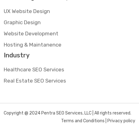
UX Website Design
Graphic Design
Website Development
Hosting & Maintanence
Industry
Healthcare SEO Services
Real Estate SEO Services
Copyright @ 2024 Pentra SEO Services, LLC | All rights reserved.
Terms and Conditions | Privacy policy