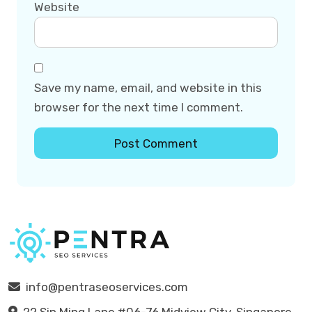
Website
Save my name, email, and website in this
browser for the next time I comment.
info@pentraseoservices.com