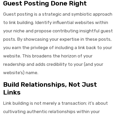
Guest Posting Done Right
Guest posting is a strategic and symbiotic approach
to link building. Identify influential websites within
your niche and propose contributing insightful guest
posts. By showcasing your expertise in these posts,
you earn the privilege of including a link back to your
website. This broadens the horizon of your
readership and adds credibility to your (and your
website’s) name.
Build Relationships, Not Just
Links
Link building is not merely a transaction; it’s about
cultivating authentic relationships within your