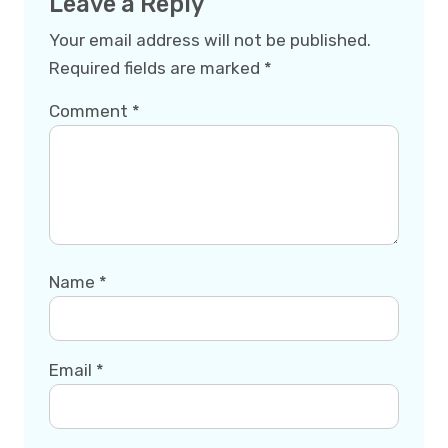
Leave a Reply
Your email address will not be published.
Required fields are marked
*
Comment
*
Name
*
Email
*