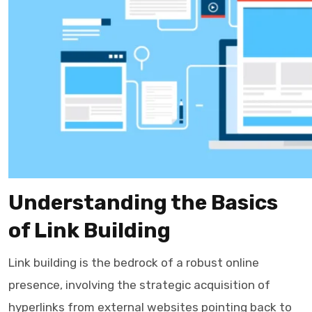
Understanding the Basics
of Link Building
Link building is the bedrock of a robust online
presence, involving the strategic acquisition of
hyperlinks from external websites pointing back to