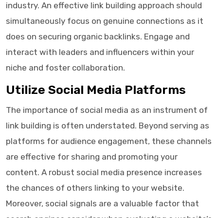
industry. An effective link building approach should
simultaneously focus on genuine connections as it
does on securing organic backlinks. Engage and
interact with leaders and influencers within your
niche and foster collaboration.
Utilize Social Media Platforms
The importance of social media as an instrument of
link building is often understated. Beyond serving as
platforms for audience engagement, these channels
are effective for sharing and promoting your
content. A robust social media presence increases
the chances of others linking to your website.
Moreover, social signals are a valuable factor that