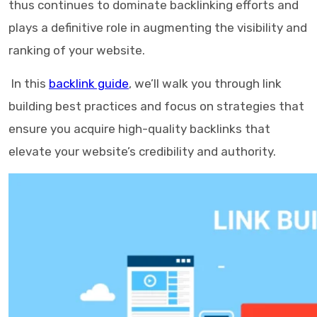
thus continues to dominate backlinking efforts and
plays a definitive role in augmenting the visibility and
ranking of your website.
In this
backlink guide
, we’ll walk you through link
building best practices and focus on strategies that
ensure you acquire high-quality backlinks that
elevate your website’s credibility and authority.