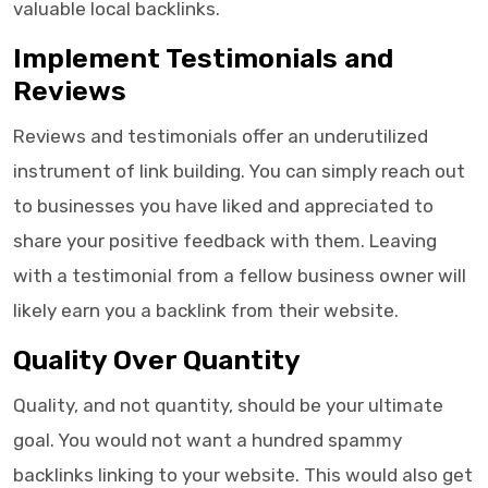
valuable local backlinks.
Implement Testimonials and
Reviews
Reviews and testimonials offer an underutilized
instrument of link building. You can simply reach out
to businesses you have liked and appreciated to
share your positive feedback with them. Leaving
with a testimonial from a fellow business owner will
likely earn you a backlink from their website.
Quality Over Quantity
Quality, and not quantity, should be your ultimate
goal. You would not want a hundred spammy
backlinks linking to your website. This would also get