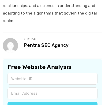
relationships, and a science in understanding and
adapting to the algorithms that govern the digital
realm.
AUTHOR
Pentra SEO Agency
Free Website Analysis