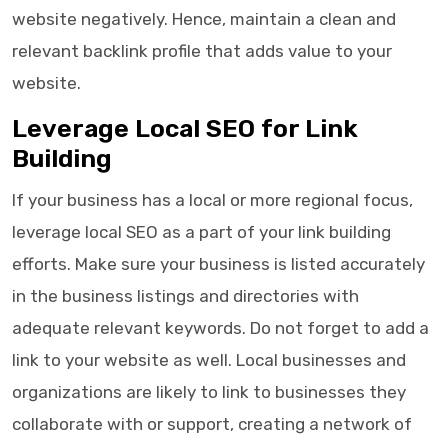
website negatively. Hence, maintain a clean and
relevant backlink profile that adds value to your
website.
Leverage Local SEO for Link
Building
If your business has a local or more regional focus,
leverage local SEO as a part of your link building
efforts. Make sure your business is listed accurately
in the business listings and directories with
adequate relevant keywords. Do not forget to add a
link to your website as well. Local businesses and
organizations are likely to link to businesses they
collaborate with or support, creating a network of