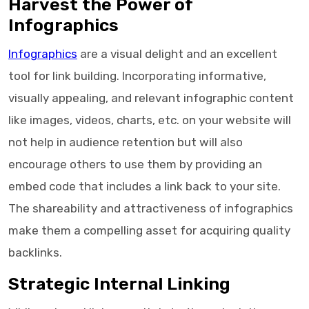
Harvest the Power of
Infographics
Infographics
are a visual delight and an excellent
tool for link building. Incorporating informative,
visually appealing, and relevant infographic content
like images, videos, charts, etc. on your website will
not help in audience retention but will also
encourage others to use them by providing an
embed code that includes a link back to your site.
The shareability and attractiveness of infographics
make them a compelling asset for acquiring quality
backlinks.
Strategic Internal Linking