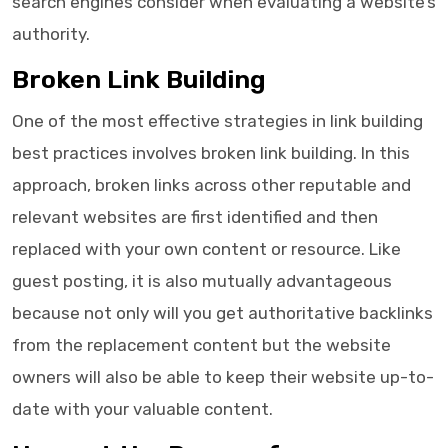
search engines consider when evaluating a website’s
authority.
Broken Link Building
One of the most effective strategies in link building
best practices involves broken link building. In this
approach, broken links across other reputable and
relevant websites are first identified and then
replaced with your own content or resource. Like
guest posting, it is also mutually advantageous
because not only will you get authoritative backlinks
from the replacement content but the website
owners will also be able to keep their website up-to-
date with your valuable content.