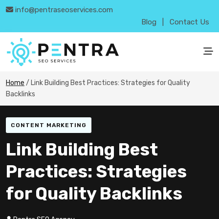
info@pentraseoservices.com
Blog
|
Contact Us
Home
/
Link Building Best Practices: Strategies for Quality
Backlinks
CONTENT MARKETING
Link Building Best
Practices: Strategies
for Quality Backlinks