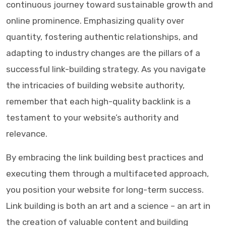
continuous journey toward sustainable growth and
online prominence. Emphasizing quality over
quantity, fostering authentic relationships, and
adapting to industry changes are the pillars of a
successful link-building strategy. As you navigate
the intricacies of building website authority,
remember that each high-quality backlink is a
testament to your website’s authority and
relevance.
By embracing the link building best practices and
executing them through a multifaceted approach,
you position your website for long-term success.
Link building is both an art and a science – an art in
the creation of valuable content and building