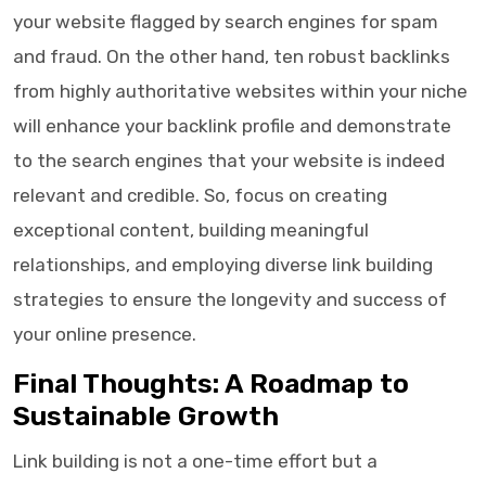
your website flagged by search engines for spam
and fraud. On the other hand, ten robust backlinks
from highly authoritative websites within your niche
will enhance your backlink profile and demonstrate
to the search engines that your website is indeed
relevant and credible. So, focus on creating
exceptional content, building meaningful
relationships, and employing diverse link building
strategies to ensure the longevity and success of
your online presence.
Final Thoughts: A Roadmap to
Sustainable Growth
Link building is not a one-time effort but a