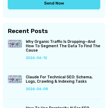
Recent Posts
Why Organic Traffic Is Dropping—And
How To Segment The Data To Find The
Cause
2026-06-12
Claude For Technical SEO: Schema,
Logs, Crawling & Indexing Tasks
2026-06-08