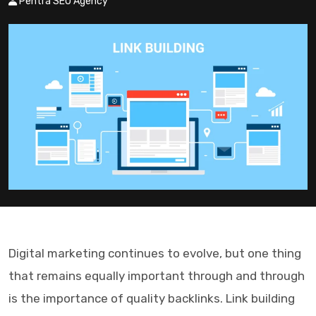
Pentra SEO Agency
Digital marketing continues to evolve, but one thing
that remains equally important through and through
is the importance of quality backlinks. Link building