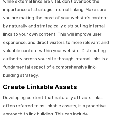
While external links are vital, don’t overlook the
importance of strategic internal linking. Make sure
you are making the most of your website’s content
by naturally and strategically distributing internal
links to your own content. This will improve user
experience, and direct visitors to more relevant and
valuable content within your website. Distributing
authority across your site through internal links is a
fundamental aspect of a comprehensive link-
building strategy.
Create Linkable Assets
Developing content that naturally attracts links,
often referred to as linkable assets, is a proactive
approach to link building. This can include