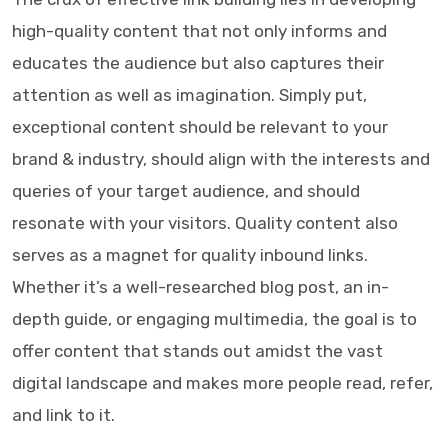
high-quality content that not only informs and
educates the audience but also captures their
attention as well as imagination. Simply put,
exceptional content should be relevant to your
brand & industry, should align with the interests and
queries of your target audience, and should
resonate with your visitors. Quality content also
serves as a magnet for quality inbound links.
Whether it’s a well-researched blog post, an in-
depth guide, or engaging multimedia, the goal is to
offer content that stands out amidst the vast
digital landscape and makes more people read, refer,
and link to it.