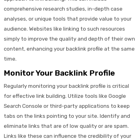
comprehensive research studies, in-depth case
analyses, or unique tools that provide value to your
audience. Websites like linking to such resources
simply to improve the quality and depth of their own
content, enhancing your backlink profile at the same
time.
Monitor Your Backlink Profile
Regularly monitoring your backlink profile is critical
for effective link building. Utilize tools like Google
Search Console or third-party applications to keep
tabs on the links pointing to your site. Identify and
eliminate links that are of low quality or are spam.
Links like these can influence the credibility of your