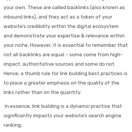
your own. These are called backlinks (also known as
inbound links), and they act as a token of your
website’s credibility within the digital ecosystem
and demonstrate your expertise & relevance within
your niche. However, it is essential to remember that
not all backlinks are equal – some come from high-
impact, authoritative sources and some do not.
Hence, a thumb rule for link building best practices is
to place a greater emphasis on the quality of the
links rather than on the quantity.
In essence, link building is a dynamic practice that
significantly impacts your website’s search engine
ranking.