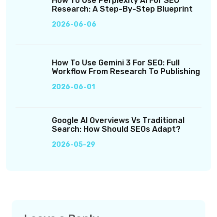
How To Use Perplexity AI For SEO
Research: A Step-By-Step Blueprint
2026-06-06
How To Use Gemini 3 For SEO: Full
Workflow From Research To Publishing
2026-06-01
Google AI Overviews Vs Traditional
Search: How Should SEOs Adapt?
2026-05-29