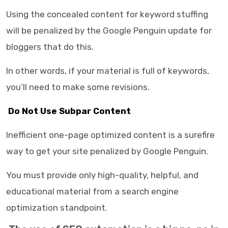
Using the concealed content for keyword stuffing
will be penalized by the Google Penguin update for
bloggers that do this.
In other words, if your material is full of keywords,
you’ll need to make some revisions.
Do Not Use Subpar Content
Inefficient one-page optimized content is a surefire
way to get your site penalized by Google Penguin.
You must provide only high-quality, helpful, and
educational material from a search engine
optimization standpoint.