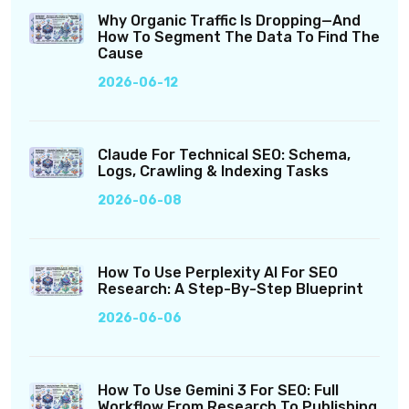
Why Organic Traffic Is Dropping—And
How To Segment The Data To Find The
Cause
2026-06-12
Claude For Technical SEO: Schema,
Logs, Crawling & Indexing Tasks
2026-06-08
How To Use Perplexity AI For SEO
Research: A Step-By-Step Blueprint
2026-06-06
How To Use Gemini 3 For SEO: Full
Workflow From Research To Publishing