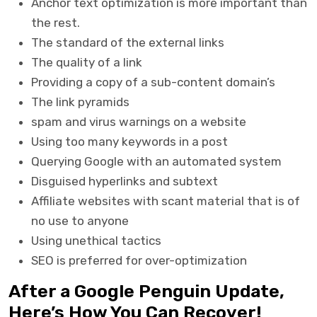
Anchor text optimization is more important than
the rest.
The standard of the external links
The quality of a link
Providing a copy of a sub-content domain’s
The link pyramids
spam and virus warnings on a website
Using too many keywords in a post
Querying Google with an automated system
Disguised hyperlinks and subtext
Affiliate websites with scant material that is of
no use to anyone
Using unethical tactics
SEO is preferred for over-optimization
After a Google Penguin Update,
Here’s How You Can Recover!