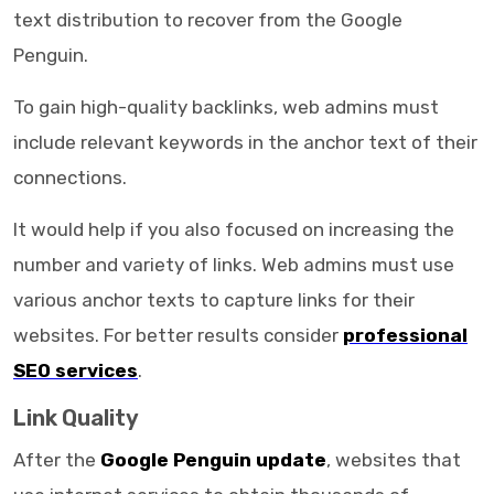
text distribution to recover from the Google
Penguin.
To gain high-quality backlinks, web admins must
include relevant keywords in the anchor text of their
connections.
It would help if you also focused on increasing the
number and variety of links. Web admins must use
various anchor texts to capture links for their
websites. For better results consider
professional
SEO services
.
Link Quality
After the
Google Penguin update
, websites that