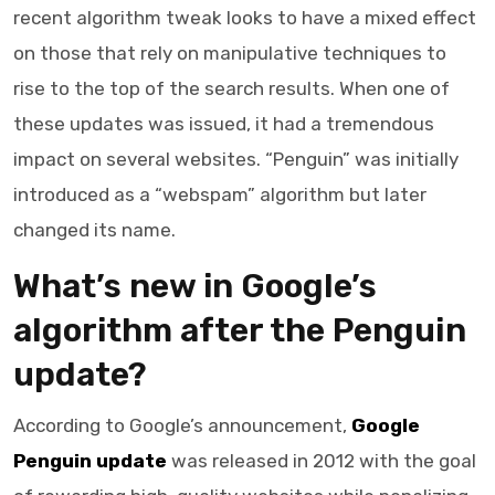
recent algorithm tweak looks to have a mixed effect
on those that rely on manipulative techniques to
rise to the top of the search results. When one of
these updates was issued, it had a tremendous
impact on several websites. “Penguin” was initially
introduced as a “webspam” algorithm but later
changed its name.
What’s new in Google’s
algorithm after the Penguin
update?
According to Google’s announcement,
Google
Penguin update
was released in 2012 with the goal