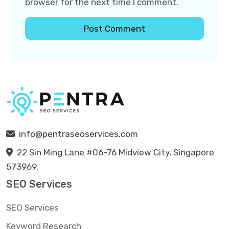
browser for the next time I comment.
info@pentraseoservices.com
22 Sin Ming Lane #06-76 Midview City, Singapore
573969.
SEO Services
SEO Services
Keyword Research