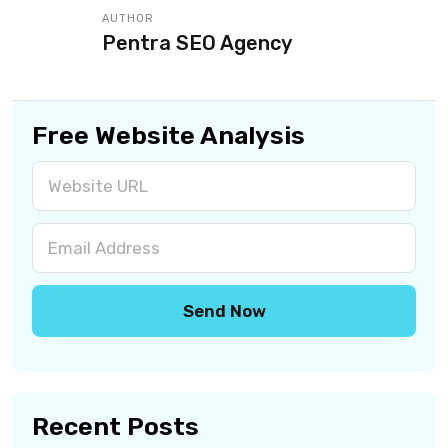
AUTHOR
Pentra SEO Agency
Free Website Analysis
Recent Posts