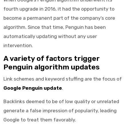
fourth upgrade in 2016, it had the opportunity to
become a permanent part of the company’s core
algorithm. Since that time, Penguin has been
automatically updating without any user
intervention.
A variety of factors trigger
Penguin algorithm updates
Link schemes and keyword stuffing are the focus of
Google Penguin update
.
Backlinks deemed to be of low quality or unrelated
generate a false impression of popularity, leading
Google to treat them favorably.