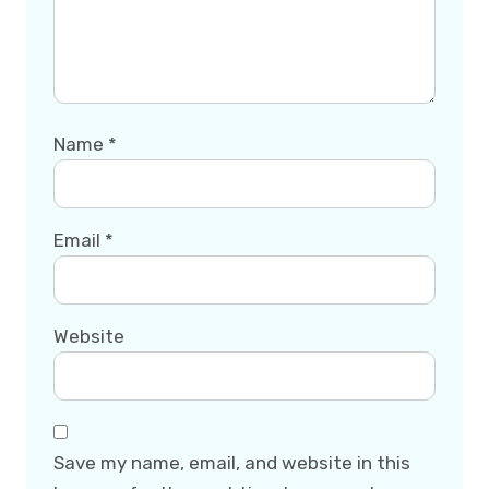
Name
*
Email
*
Website
Save my name, email, and website in this