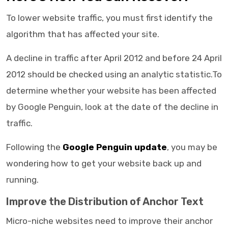
To lower website traffic, you must first identify the
algorithm that has affected your site.
A decline in traffic after April 2012 and before 24 April
2012 should be checked using an analytic statistic.To
determine whether your website has been affected
by Google Penguin, look at the date of the decline in
traffic.
Following the
Google Penguin update
, you may be
wondering how to get your website back up and
running.
Improve the Distribution of Anchor Text
Micro-niche websites need to improve their anchor