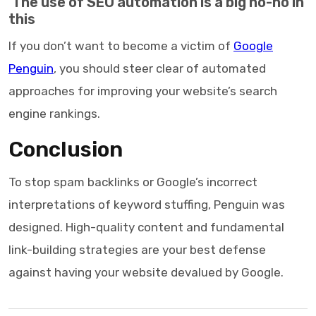
The use of SEO automation is a big no-no in
this
If you don’t want to become a victim of
Google
Penguin
, you should steer clear of automated
approaches for improving your website’s search
engine rankings.
Conclusion
To stop spam backlinks or Google’s incorrect
interpretations of keyword stuffing, Penguin was
designed. High-quality content and fundamental
link-building strategies are your best defense
against having your website devalued by Google.