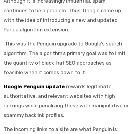
Although it is increasingly influential, spam
continues to be a problem. Thus, Google came up
with the idea of introducing a new and updated
Panda algorithm extension.
This was the Penguin upgrade to Google’s search
algorithm. The algorithm’s primary goal was to limit
the quantity of black-hat SEO approaches as
feasible when it comes down to it.
Google Penguin update
rewards legitimate,
authoritative, and relevant websites with high
rankings while penalizing those with manipulative or
spammy backlink profiles.
The incoming links to a site are what Penguin is