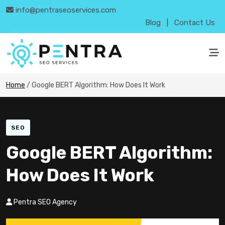
info@pentraseoservices.com
Blog
|
Contact Us
Home
/
Google BERT Algorithm: How Does It Work
SEO
Google BERT Algorithm:
How Does It Work
Pentra SEO Agency