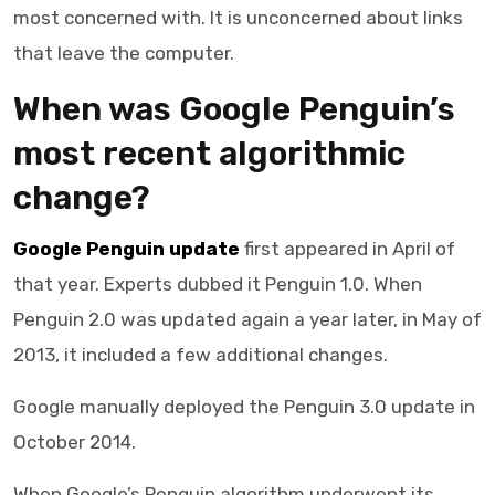
most concerned with. It is unconcerned about links
that leave the computer.
When was Google Penguin’s
most recent algorithmic
change?
Google Penguin update
first appeared in April of
that year. Experts dubbed it Penguin 1.0. When
Penguin 2.0 was updated again a year later, in May of
2013, it included a few additional changes.
Google manually deployed the Penguin 3.0 update in
October 2014.
When Google’s Penguin algorithm underwent its