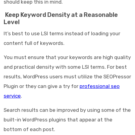
should keep this in mind.
Keep Keyword Density at a Reasonable
Level
It’s best to use LSI terms instead of loading your
content full of keywords.
You must ensure that your keywords are high quality
and practical density with some LSI terms. For best
results, WordPress users must utilize the SEOPressor
Plugin or they can give a try for
professional seo
service
.
Search results can be improved by using some of the
built-in WordPress plugins that appear at the
bottom of each post.