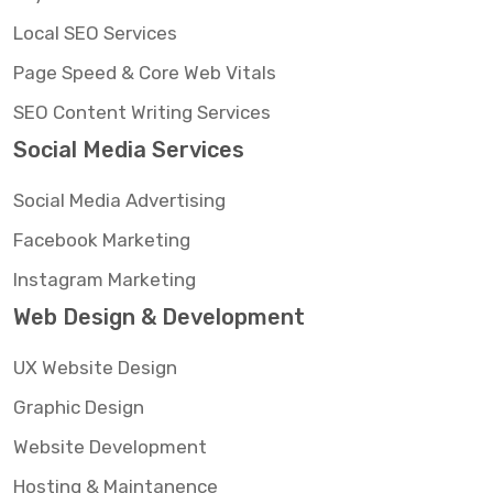
Local SEO Services
Page Speed & Core Web Vitals
SEO Content Writing Services
Social Media Services
Social Media Advertising
Facebook Marketing
Instagram Marketing
Web Design & Development
UX Website Design
Graphic Design
Website Development
Hosting & Maintanence