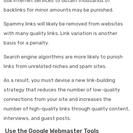
use internet services to obtain thousands of
backlinks for minor amounts may be punished.
Spammy links will likely be removed from websites
with many quality links. Link variation is another
basis for a penalty.
Search engine algorithms are more likely to punish
links from unrelated niches and spam sites.
As a result, you must devise a new link-building
strategy that reduces the number of low-quality
connections from your site and increases the
number of high-quality links through quality content,
interviews, and guest posts.
Use the Google Webmaster Tools