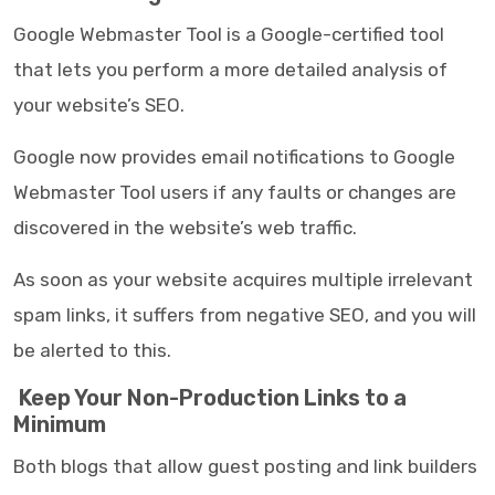
Google Webmaster Tool is a Google-certified tool
that lets you perform a more detailed analysis of
your website’s SEO.
Google now provides email notifications to Google
Webmaster Tool users if any faults or changes are
discovered in the website’s web traffic.
As soon as your website acquires multiple irrelevant
spam links, it suffers from negative SEO, and you will
be alerted to this.
Keep Your Non-Production Links to a
Minimum
Both blogs that allow guest posting and link builders