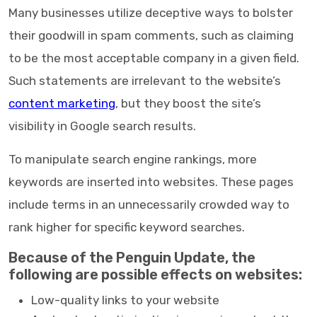
Many businesses utilize deceptive ways to bolster
their goodwill in spam comments, such as claiming
to be the most acceptable company in a given field.
Such statements are irrelevant to the website’s
content marketing
, but they boost the site’s
visibility in Google search results.
To manipulate search engine rankings, more
keywords are inserted into websites. These pages
include terms in an unnecessarily crowded way to
rank higher for specific keyword searches.
Because of the Penguin Update, the
following are possible effects on websites:
Low-quality links to your website