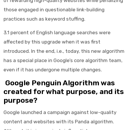
of rewarding high-quality websites while penalizing
those engaged in questionable link-building
practices such as keyword stuffing.
3.1 percent of English language searches were
affected by this upgrade when it was first
introduced. In the end, i.e., today, this new algorithm
has a special place in Google’s core algorithm team,
even if it has undergone multiple changes.
Google Penguin Algorithm was
created for what purpose, and its
purpose?
Google launched a campaign against low-quality
content and websites with its Panda algorithm.