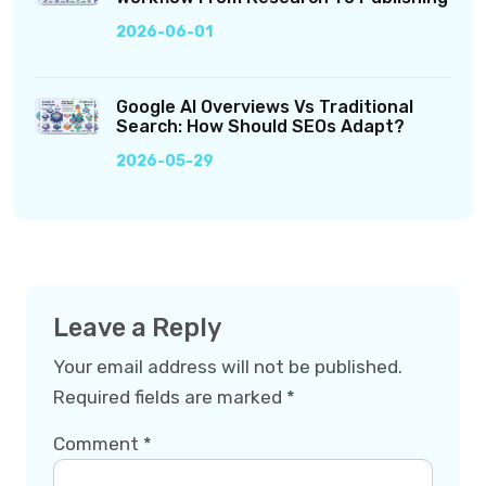
2026-06-01
Google AI Overviews Vs Traditional
Search: How Should SEOs Adapt?
2026-05-29
Leave a Reply
Your email address will not be published.
Required fields are marked
*
Comment
*