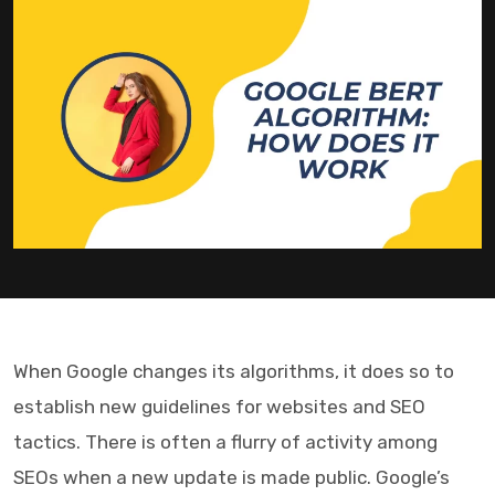
When Google changes its algorithms, it does so to
establish new guidelines for websites and SEO
tactics. There is often a flurry of activity among
SEOs when a new update is made public. Google’s