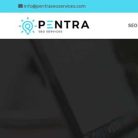
info@pentraseoservices.com
SEO