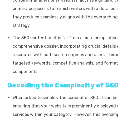
content managers or strategists, acts as a guiding c
primary purpose is to furnish writers with a detaile
they produce seamlessly aligns with the overarching
strategy.
The SEO content brief is far from a mere compilation o
comprehensive dossier, incorporating crucial details 
resonates with both search engines and users. This i
targeted keywords, competitive analysis, and format
components.
Decoding the Complexity of SEO
When asked to simplify the concept of SEO, it can be
ensuring that your website is prominently displayed
services within your category. However, this oversimpl