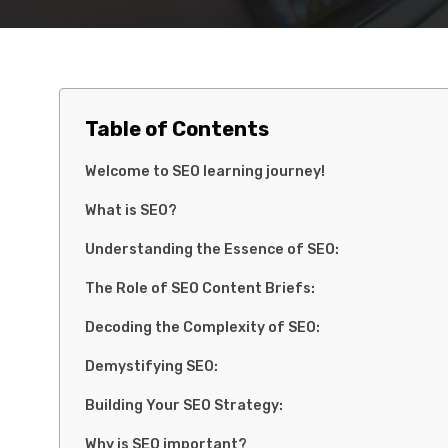
Table of Contents
Welcome to SEO learning journey!
What is SEO?
Understanding the Essence of SEO:
The Role of SEO Content Briefs:
Decoding the Complexity of SEO:
Demystifying SEO:
Building Your SEO Strategy:
Why is SEO important?