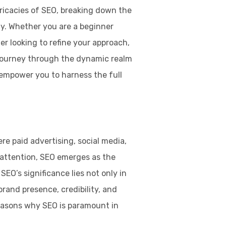
tricacies of SEO, breaking down the
gy. Whether you are a beginner
r looking to refine your approach,
 journey through the dynamic realm
empower you to harness the full
re paid advertising, social media,
 attention, SEO emerges as the
EO’s significance lies not only in
h brand presence, credibility, and
reasons why SEO is paramount in