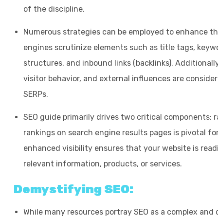
of the discipline.
Numerous strategies can be employed to enhance the
engines scrutinize elements such as title tags, keywo
structures, and inbound links (backlinks). Additionally
visitor behavior, and external influences are consider
SERPs.
SEO guide primarily drives two critical components: r
rankings on search engine results pages is pivotal for
enhanced visibility ensures that your website is read
relevant information, products, or services.
Demystifying SEO:
While many resources portray SEO as a complex and da