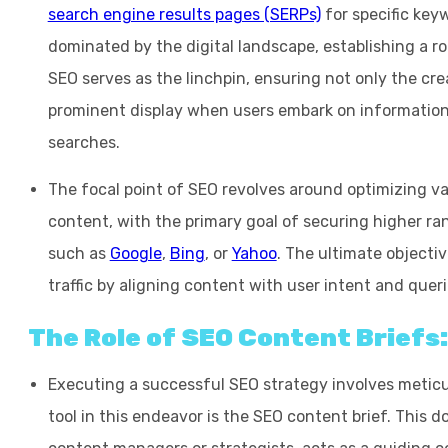
search engine results pages (SERPs)
for specific keyw
dominated by the digital landscape, establishing a r
SEO serves as the linchpin, ensuring not only the cre
prominent display when users embark on information
searches.
The focal point of SEO revolves around optimizing va
content, with the primary goal of securing higher ra
such as
Google
,
Bing
, or
Yahoo
. The ultimate objectiv
traffic by aligning content with user intent and queri
The Role of SEO Content Briefs
Executing a successful SEO strategy involves meticu
tool in this endeavor is the SEO content brief. This 