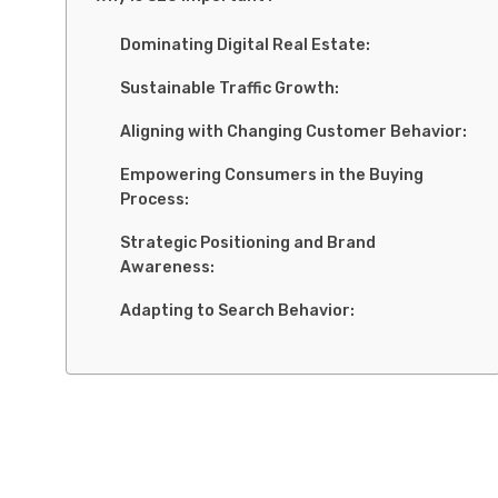
Dominating Digital Real Estate:
Sustainable Traffic Growth:
Aligning with Changing Customer Behavior:
Empowering Consumers in the Buying
Process:
Strategic Positioning and Brand
Awareness:
Adapting to Search Behavior:
Elements of powerful SEO
On-Page SEO Essentials:
Crawlability and Indexability: