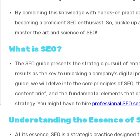
By combining this knowledge with hands-on practice,
becoming a proficient SEO enthusiast. So, buckle up
master the art and science of SEO!
What is SEO?
The SEO guide presents the strategic pursuit of enhan
results as the key to unlocking a company’s digital p
guide, we will delve into the core principles of SEO, 
content brief
, and the fundamental elements that co
strategy. You might have to hire
professional SEO se
Understanding the Essence of 
At its essence, SEO is a strategic practice designed 