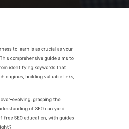
ess to learn is as crucial as your
This comprehensive guide aims to
from identifying keywords that
rch engines, building valuable links,
ever-evolving, grasping the
nderstanding of SEO can yield
of free SEO education, with guides
right?