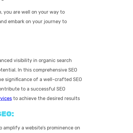
 you are well on your way to
 and embark on your journey to
ced visibility in organic search
otential. In this comprehensive SEO
the significance of a well-crafted
SEO
ntribute to a successful SEO
rvices
to achieve the desired results
SEO:
to amplify a website’s prominence on