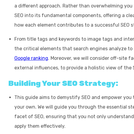
a different approach. Rather than overwhelming you w
SEO into its fundamental components, offering a cle
how each element contributes to a successful SEO s
From title tags and keywords to image tags and intern
the critical elements that search engines analyze to
Google ranking
. Moreover, we will consider off-site f
external influences, to provide a holistic view of the
Building Your SEO Strategy:
This guide aims to demystify SEO and empower you t
your own. We will guide you through the essential ste
facet of SEO, ensuring that you not only understand 
apply them effectively.