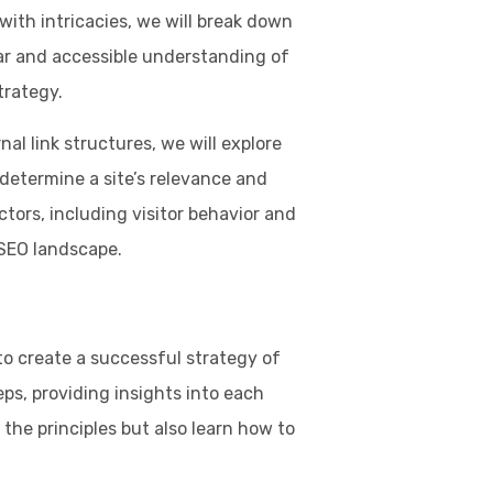
ith intricacies, we will break down
ar and accessible understanding of
trategy.
al link structures, we will explore
 determine a site’s relevance and
actors, including visitor behavior and
 SEO landscape.
o create a successful strategy of
ps, providing insights into each
the principles but also learn how to