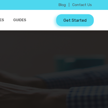
Blog
|
Contact Us
Get Started
ES
GUIDES