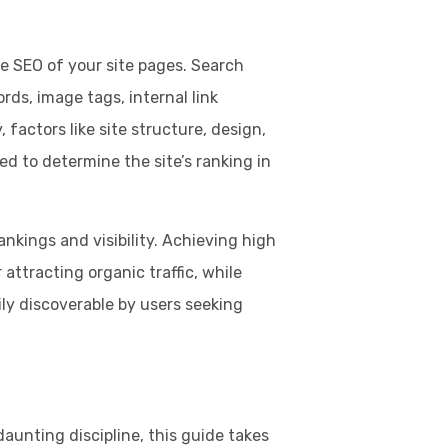
 SEO of your site pages. Search
rds, image tags, internal link
, factors like site structure, design,
ed to determine the site’s ranking in
ankings and visibility. Achieving high
 attracting organic traffic, while
ily discoverable by users seeking
unting discipline, this guide takes