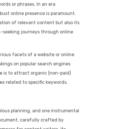
ords or phrases. In an era
obust online presence is paramount.
ation of relevant content but also its
-seeking journeys through online
rious facets of a website or online
nkings on popular search engines
e is to attract organic (non-paid)
es related to specific keywords.
:
lous planning, and one instrumental
document, carefully crafted by