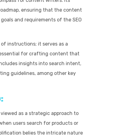
ompass for content writers. Its
d roadmap, ensuring that the content
 goals and requirements of the SEO
f instructions; it serves as a
essential for crafting content that
ncludes insights into search intent,
ting guidelines, among other key
:
 viewed as a strategic approach to
 when users search for products or
ification belies the intricate nature