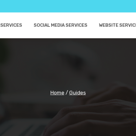
 SERVICES
SOCIAL MEDIA SERVICES
WEBSITE SERVIC
Home
/
Guides