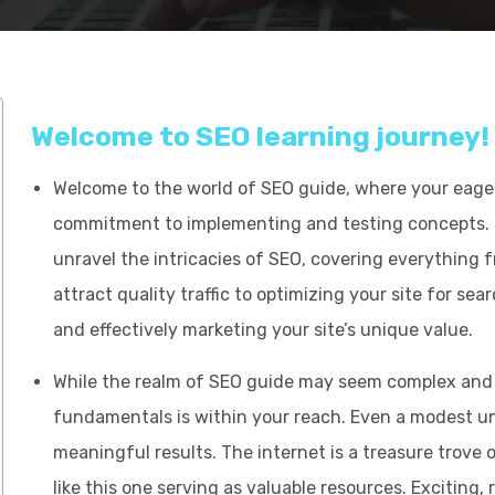
Welcome to SEO learning journey!
Welcome to the world of SEO guide, where your eagern
commitment to implementing and testing concepts. 
unravel the intricacies of SEO, covering everything 
attract quality traffic to optimizing your site for sea
and effectively marketing your site’s unique value.
While the realm of SEO guide may seem complex and 
fundamentals is within your reach. Even a modest u
meaningful results. The internet is a treasure trove 
like this one serving as valuable resources. Exciting, 