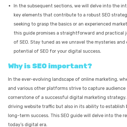
In the subsequent sections, we will delve into the in
key elements that contribute to a robust SEO strate
seeking to grasp the basics or an experienced markete
this guide promises a straightforward and practical
of SEO. Stay tuned as we unravel the mysteries and 
potential of SEO for your digital success.
Why is SEO important?
In the ever-evolving landscape of online marketing, whe
and various other platforms strive to capture audience
cornerstone of a successful digital marketing strategy. S
driving website traffic but also in its ability to establis
long-term success. This SEO guide will delve into the 
today’s digital era.